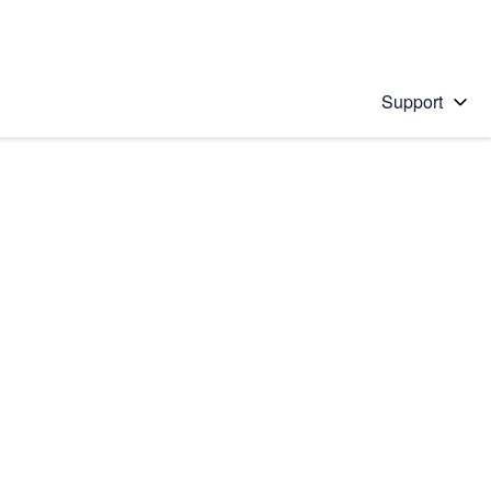
Support
 solution
stions will appear below the field as you type