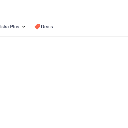
lstra Plus
Deals
020)
Search for a
Search sugge