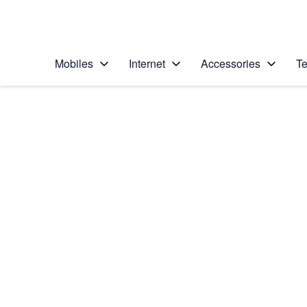
Personal
Business
Enterprise
Telstra Personal Home Page
Mobiles
Internet
Accessories
Te
Home
/
Device Help
/
Apple
/
Apple iPhone SE (2
Select operating system
iOS 13.4
Choose another device