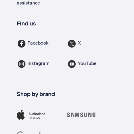
assistance
Find us
Facebook
X
Instagram
YouTube
Shop by brand