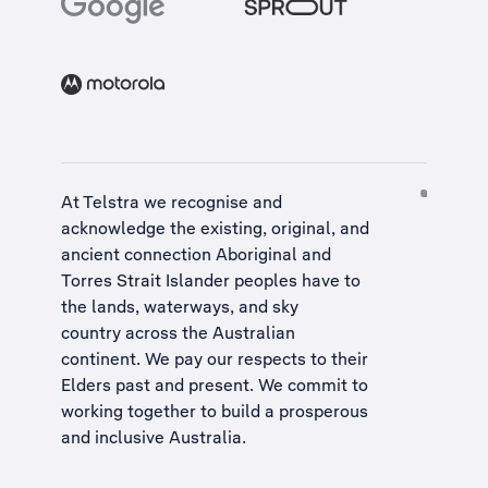
At Telstra we recognise and
acknowledge the existing, original, and
ancient connection Aboriginal and
Torres Strait Islander peoples have to
the lands, waterways, and sky
country across the Australian
continent. We pay our respects to their
Elders past and present. We commit to
working together to build a
prosperous
and inclusive Australia
.