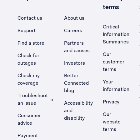
terms
Contact us
About us
Critical
Support
Careers
Information
Summaries
Find a store
Partners
and causes
Our
Check for
customer
outages
Investors
terms
Check my
Better
Your
coverage
Connected
information
blog
Troubleshoot
Privacy
an issue
Accessibility
, Opens external site in a new tab
and
Our
Consumer
disability
website
advice
terms
Payment