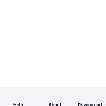
Help
About
Privacy and