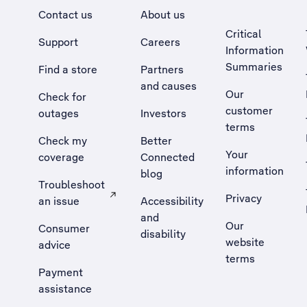
Contact us
About us
Critical
Support
Careers
Information
Summaries
Find a store
Partners
and causes
Our
Check for
customer
outages
Investors
terms
Check my
Better
Your
coverage
Connected
information
blog
Troubleshoot
Privacy
an issue
Accessibility
, Opens external site in a new tab
and
Our
Consumer
disability
website
advice
terms
Payment
assistance