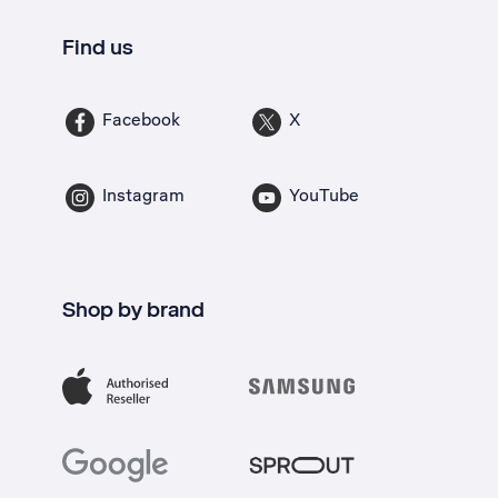
Find us
Facebook
X
Instagram
YouTube
Shop by brand