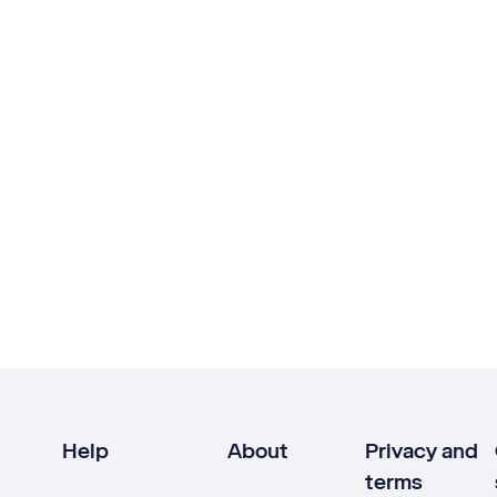
Help
About
Privacy and
terms