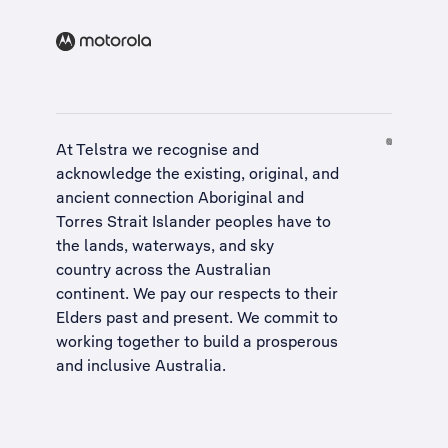
At Telstra we recognise and
acknowledge the existing, original, and
ancient connection Aboriginal and
Torres Strait Islander peoples have to
the lands, waterways, and sky
country across the Australian
continent. We pay our respects to their
Elders past and present. We commit to
working together to build a
prosperous
and inclusive Australia
.