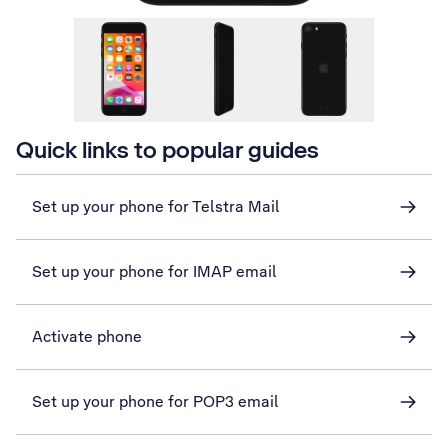
Quick links to popular guides
Set up your phone for Telstra Mail
Set up your phone for IMAP email
Activate phone
Set up your phone for POP3 email