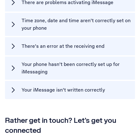
There are problems activating iMessage
Time zone, date and time aren't correctly set on
your phone
There's an error at the receiving end
Your phone hasn't been correctly set up for
iMessaging
Your iMessage isn't written correctly
Rather get in touch? Let’s get you
connected