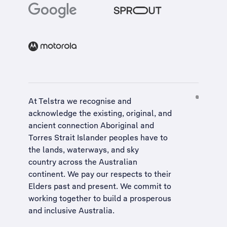
At Telstra we recognise and
acknowledge the existing, original, and
ancient connection Aboriginal and
Torres Strait Islander peoples have to
the lands, waterways, and sky
country across the Australian
continent. We pay our respects to their
Elders past and present. We commit to
working together to build a
prosperous
and inclusive Australia
.