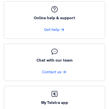
Online help & support
Get help
Chat with our team
Contact us
My Telstra app