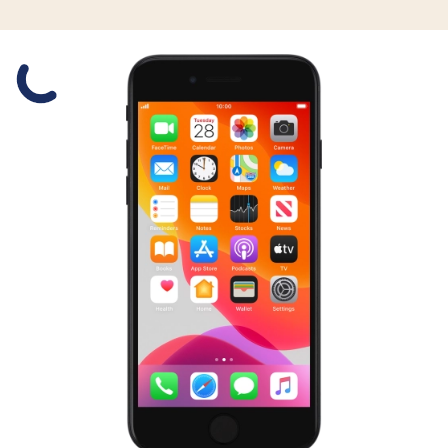
Slide 1 is active