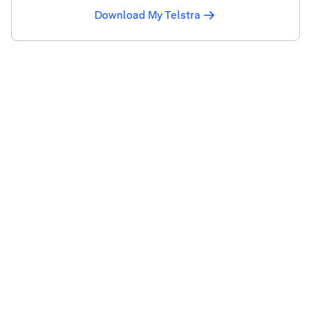
Download My Telstra