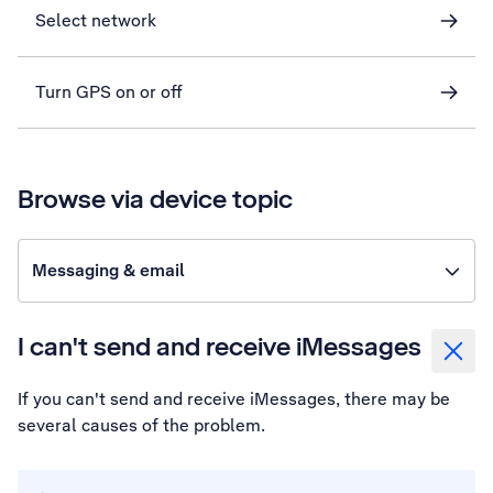
Select network
Turn GPS on or off
Browse via device topic
Messaging & email
I can't send and receive iMessages
If you can't send and receive iMessages, there may be
several causes of the problem.