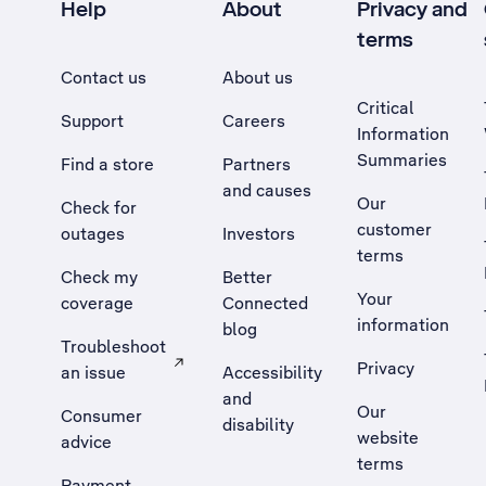
Help
About
Privacy and
terms
Contact us
About us
Critical
Support
Careers
Information
Summaries
Find a store
Partners
and causes
Our
Check for
customer
outages
Investors
terms
Check my
Better
Your
coverage
Connected
information
blog
Troubleshoot
Privacy
an issue
Accessibility
, Opens external site in a new tab
and
Our
Consumer
disability
website
advice
terms
Payment