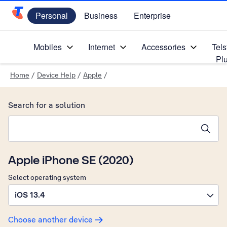
Personal
Business
Enterprise
Telstra Personal Home Page
Mobiles
Internet
Accessories
Tels
Pl
Home
/
Device Help
/
Apple
/
Search for a solution
Search suggestions will appear below the field as you type
Apple iPhone SE (2020)
Select operating system
iOS 13.4
Choose another device