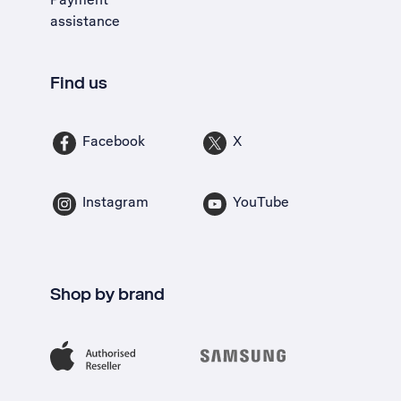
assistance
Find us
Facebook
X
Instagram
YouTube
Shop by brand