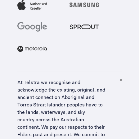
At Telstra we recognise and
acknowledge the existing, original, and
ancient connection Aboriginal and
Torres Strait Islander peoples have to
the lands, waterways, and sky
country across the Australian
continent. We pay our respects to their
Elders past and present. We commit to