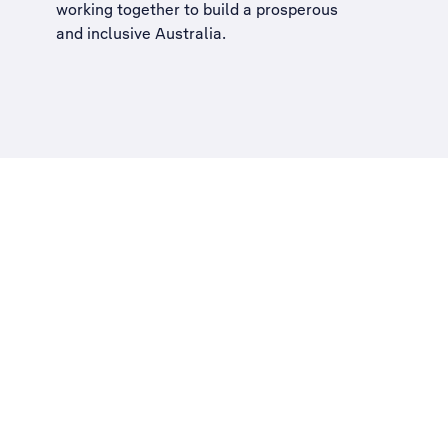
working together to build a
prosperous
and inclusive Australia
.