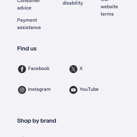
Consumer
disability
website
advice
terms
Payment
assistance
Find us
Facebook
X
Instagram
YouTube
Shop by brand