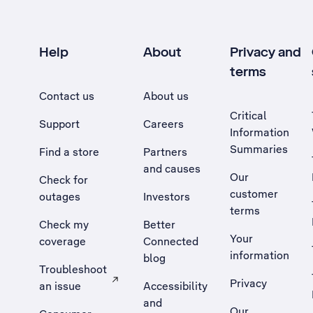
Help
About
Privacy and
terms
Contact us
About us
Critical
Support
Careers
Information
Summaries
Find a store
Partners
and causes
Our
Check for
customer
outages
Investors
terms
Check my
Better
Your
coverage
Connected
information
blog
Troubleshoot
Privacy
an issue
Accessibility
, Opens external site in a new tab
and
Our