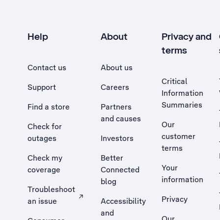
Help
About
Privacy and
terms
Contact us
About us
Critical
Support
Careers
Information
Summaries
Find a store
Partners
and causes
Our
Check for
customer
outages
Investors
terms
Check my
Better
Your
coverage
Connected
information
blog
Troubleshoot
Privacy
an issue
Accessibility
, Opens external site in a new tab
and
Our