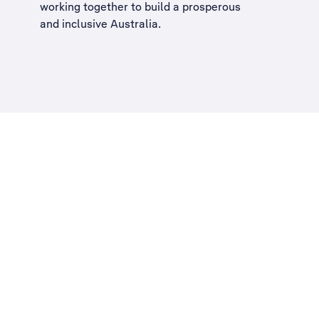
working together to build a
prosperous
and inclusive Australia
.