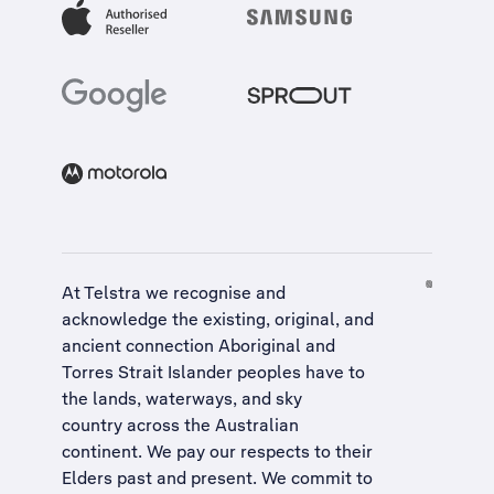
At Telstra we recognise and
acknowledge the existing, original, and
ancient connection Aboriginal and
Torres Strait Islander peoples have to
the lands, waterways, and sky
country across the Australian
continent. We pay our respects to their
Elders past and present. We commit to