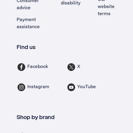
Consumer
disability
website
advice
terms
Payment
assistance
Find us
Facebook
X
Instagram
YouTube
Shop by brand