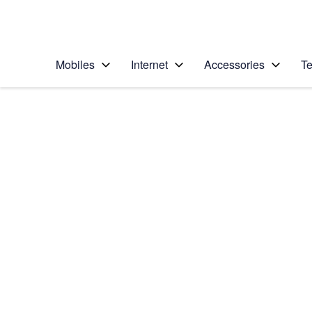
Personal
Business
Enterprise
Telstra Personal Home Page
Mobiles
Internet
Accessories
Te
Home
/
Device Help
/
Apple
/
Apple iPhone SE
Select operating system
iOS 11.0
Choose another device