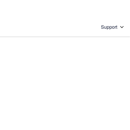
Support
 solution
stions will appear below the field as you type