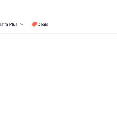
lstra Plus
Deals
Search for a
Search sugge