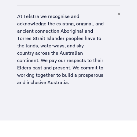
At Telstra we recognise and
acknowledge the existing, original, and
ancient connection Aboriginal and
Torres Strait Islander peoples have to
the lands, waterways, and sky
country across the Australian
continent. We pay our respects to their
Elders past and present. We commit to
working together to build a
prosperous
and inclusive Australia
.