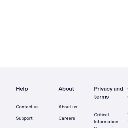
Help
About
Privacy and
terms
Contact us
About us
Critical
Support
Careers
Information