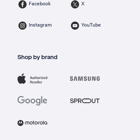
Facebook
X
Instagram
YouTube
Shop by brand