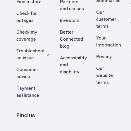
Summaries
Find a store
Partners
and causes
Our
Check for
customer
outages
Investors
terms
Check my
Better
Your
coverage
Connected
information
blog
Troubleshoot
Privacy
an issue
Accessibility
, Opens external site in a new tab
and
Our
Consumer
disability
website
advice
terms
Payment
assistance
Find us