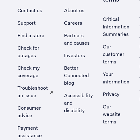
Contact us
About us
Critical
Support
Careers
Information
Summaries
Find a store
Partners
and causes
Our
Check for
customer
outages
Investors
terms
Check my
Better
Your
coverage
Connected
information
blog
Troubleshoot
Privacy
an issue
Accessibility
, Opens external site in a new tab
and
Our
Consumer
disability
website
advice
terms
Payment
assistance