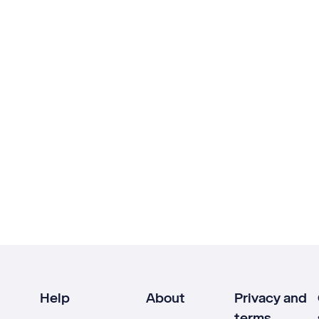
Help
About
Privacy and
terms