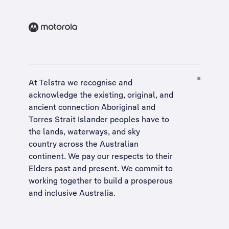
At Telstra we recognise and
acknowledge the existing, original, and
ancient connection Aboriginal and
Torres Strait Islander peoples have to
the lands, waterways, and sky
country across the Australian
continent. We pay our respects to their
Elders past and present. We commit to
working together to build a
prosperous
and inclusive Australia
.