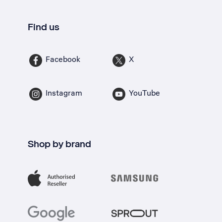
Find us
Facebook
X
Instagram
YouTube
Shop by brand