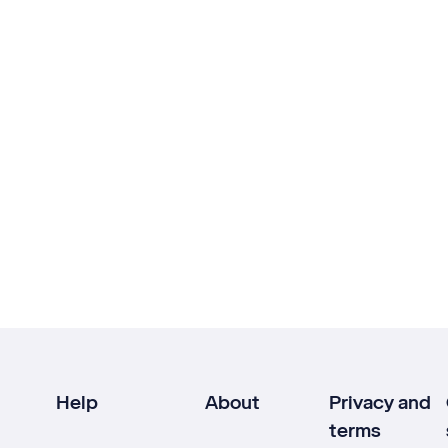
Help
About
Privacy and
terms