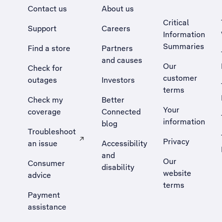
Contact us
About us
Critical
Support
Careers
Information
Summaries
Find a store
Partners
and causes
Our
Check for
customer
outages
Investors
terms
Check my
Better
Your
coverage
Connected
information
blog
Troubleshoot
Privacy
an issue
Accessibility
, Opens external site in a new tab
and
Our
Consumer
disability
website
advice
terms
Payment
assistance