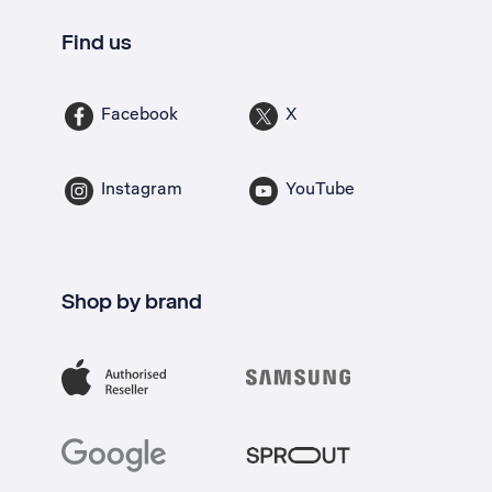
Find us
Facebook
X
Instagram
YouTube
Shop by brand