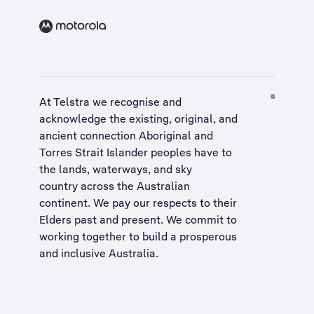
At Telstra we recognise and
acknowledge the existing, original, and
ancient connection Aboriginal and
Torres Strait Islander peoples have to
the lands, waterways, and sky
country across the Australian
continent. We pay our respects to their
Elders past and present. We commit to
working together to build a
prosperous
and inclusive Australia
.