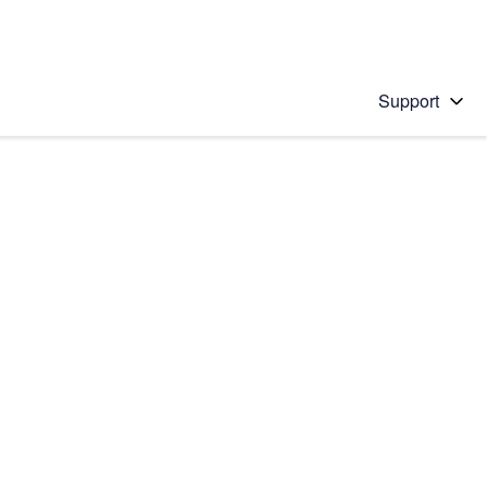
Support
 solution
stions will appear below the field as you type