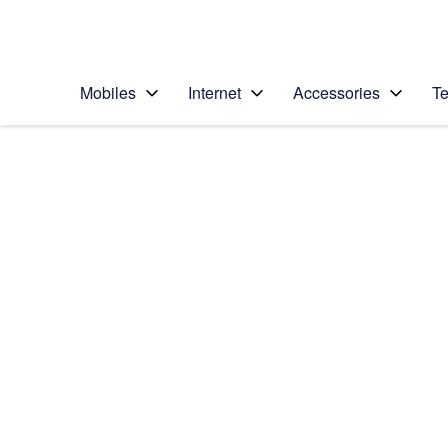
Personal
Business
Enterprise
Telstra Personal Home Page
Mobiles
Internet
Accessories
Te
Home
/
Device Help
/
Apple
/
Apple iPhone XR
Select operating system
iOS 12.0
Choose another device