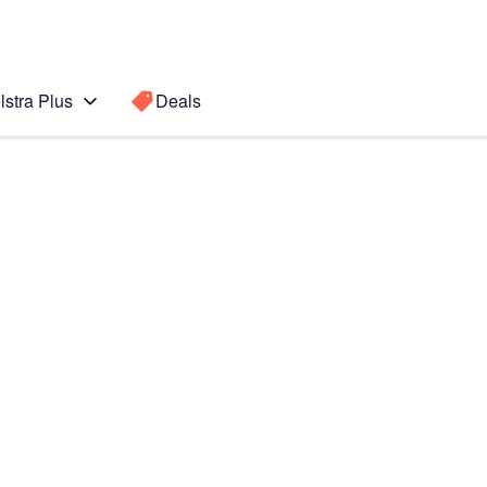
lstra Plus
Deals
Search for a
Search sugge