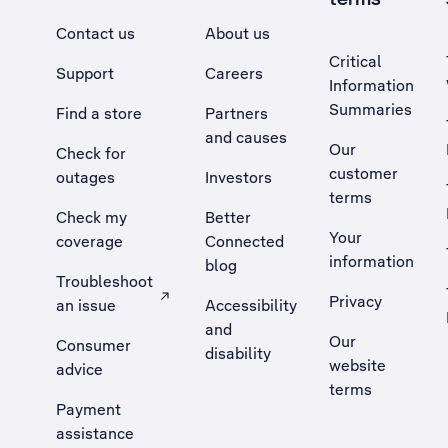
Contact us
About us
Critical
Support
Careers
Information
Summaries
Find a store
Partners
and causes
Our
Check for
customer
outages
Investors
terms
Check my
Better
Your
coverage
Connected
information
blog
Troubleshoot
Privacy
an issue
Accessibility
, Opens external site in a new tab
and
Our
Consumer
disability
website
advice
terms
Payment
assistance