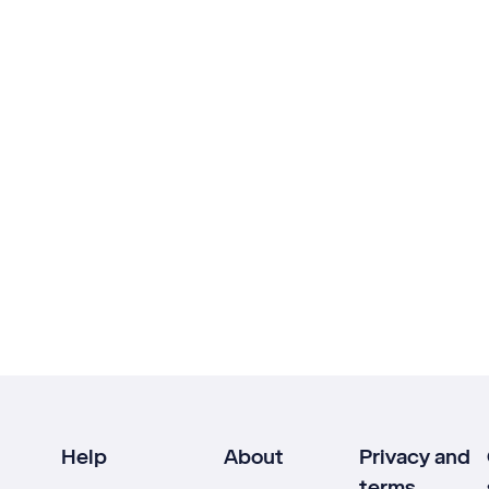
Help
About
Privacy and
terms