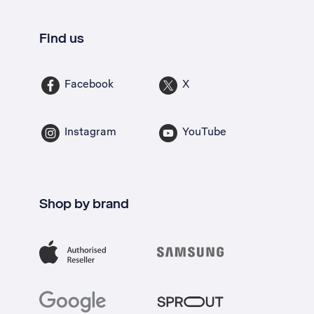
Find us
Facebook
X
Instagram
YouTube
Shop by brand