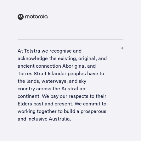
At Telstra we recognise and
acknowledge the existing, original, and
ancient connection Aboriginal and
Torres Strait Islander peoples have to
the lands, waterways, and sky
country across the Australian
continent. We pay our respects to their
Elders past and present. We commit to
working together to build a
prosperous
and inclusive Australia
.