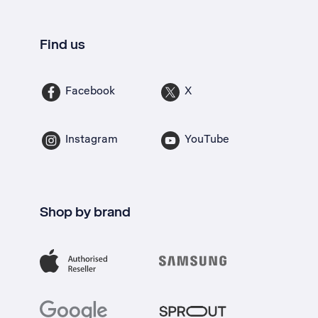
Find us
Facebook
X
Instagram
YouTube
Shop by brand