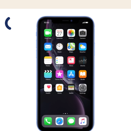
Slide 1 is active