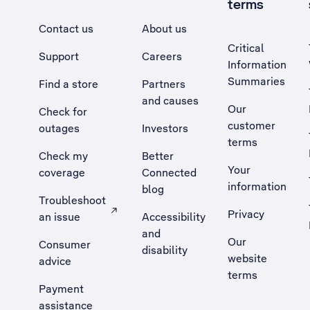
terms
Contact us
About us
Critical
Support
Careers
Information
Summaries
Find a store
Partners
and causes
Our
Check for
customer
outages
Investors
terms
Check my
Better
Your
coverage
Connected
information
blog
Troubleshoot
Privacy
an issue
Accessibility
, Opens external site in a new tab
and
Our
Consumer
disability
website
advice
terms
Payment
assistance