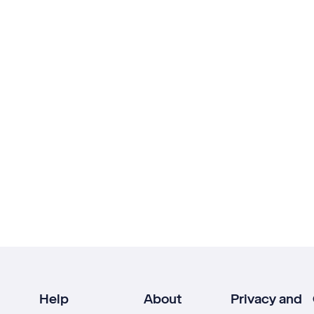
Help
About
Privacy and