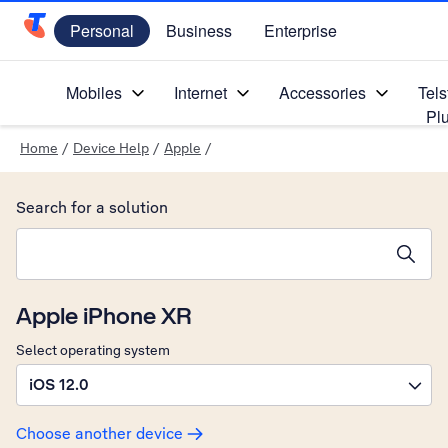
Personal
Business
Enterprise
Telstra Personal Home Page
Mobiles
Internet
Accessories
Tels
Pl
Home
/
Device Help
/
Apple
/
Search for a solution
Search suggestions will appear below the field as you type
Apple iPhone XR
Select operating system
iOS 12.0
Choose another device