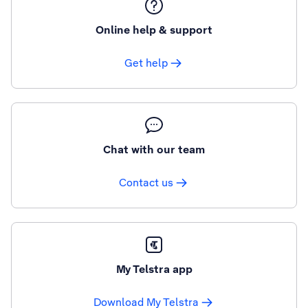
Online help & support
Get help
Chat with our team
Contact us
My Telstra app
Download My Telstra