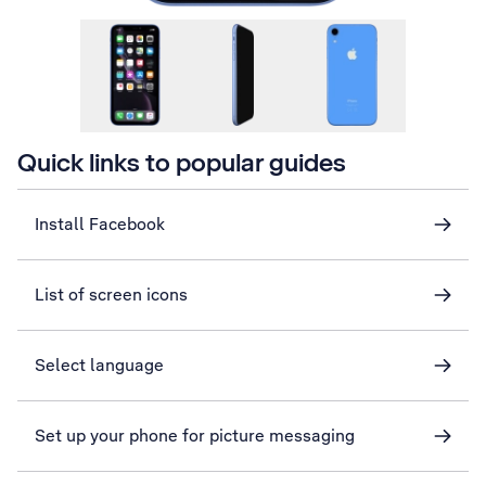
Quick links to popular guides
Install Facebook
List of screen icons
Select language
Set up your phone for picture messaging