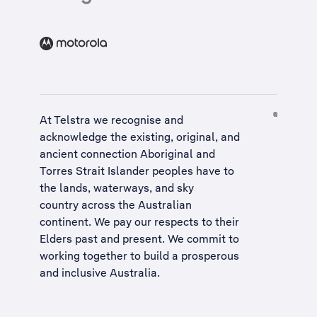
At Telstra we recognise and
acknowledge the existing, original, and
ancient connection Aboriginal and
Torres Strait Islander peoples have to
the lands, waterways, and sky
country across the Australian
continent. We pay our respects to their
Elders past and present. We commit to
working together to build a
prosperous
and inclusive Australia
.