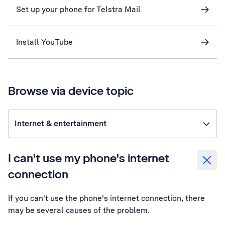
Set up your phone for Telstra Mail
Install YouTube
Browse via device topic
Internet & entertainment
I can't use my phone's internet
connection
If you can't use the phone's internet connection, there
may be several causes of the problem.