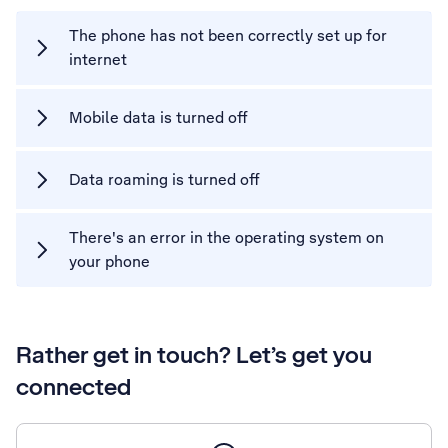
The phone has not been correctly set up for
internet
Mobile data is turned off
Data roaming is turned off
There's an error in the operating system on
your phone
Rather get in touch? Let’s get you
connected