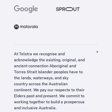
At Telstra we recognise and
acknowledge the existing, original, and
ancient connection Aboriginal and
Torres Strait Islander peoples have to
the lands, waterways, and sky
country across the Australian
continent. We pay our respects to their
Elders past and present. We commit to
working together to build a
prosperous
and inclusive Australia
.