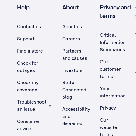
Help
About
Privacy and
terms
Contact us
About us
Critical
Support
Careers
Information
Summaries
Find a store
Partners
and causes
Our
Check for
customer
outages
Investors
terms
Check my
Better
Your
coverage
Connected
information
blog
Troubleshoot
Privacy
an issue
Accessibility
, Opens external site in a new tab
and
Our
Consumer
disability
website
advice
terms