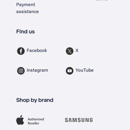
Payment
assistance
Find us
Facebook
X
Instagram
YouTube
Shop by brand