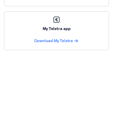
My Telstra app
Download My Telstra