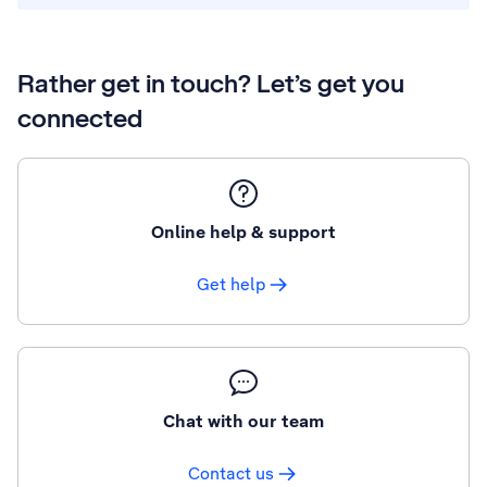
Rather get in touch? Let’s get you
connected
Online help & support
Get help
Chat with our team
Contact us