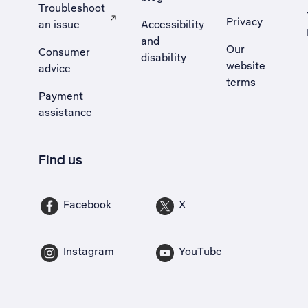
Troubleshoot
Privacy
an issue
Accessibility
, Opens external site in a new tab
and
Our
Consumer
disability
website
advice
terms
Payment
assistance
Find us
Facebook
X
Instagram
YouTube