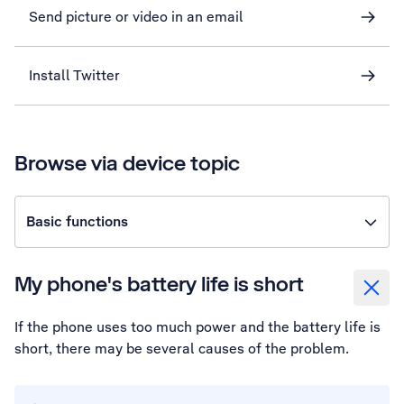
Send picture or video in an email
Install Twitter
Browse via device topic
Basic functions
My phone's battery life is short
If the phone uses too much power and the battery life is
short, there may be several causes of the problem.