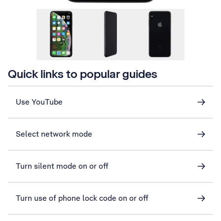
Quick links to popular guides
Use YouTube
Select network mode
Turn silent mode on or off
Turn use of phone lock code on or off