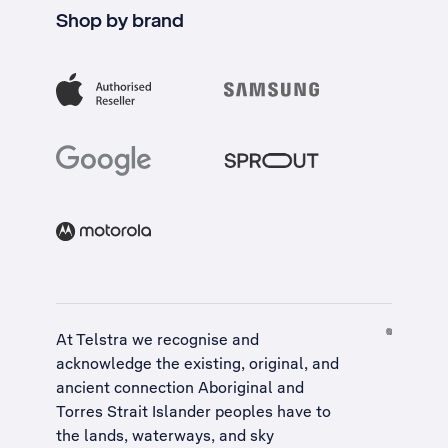
Shop by brand
At Telstra we recognise and
acknowledge the existing, original, and
ancient connection Aboriginal and
Torres Strait Islander peoples have to
the lands, waterways, and sky