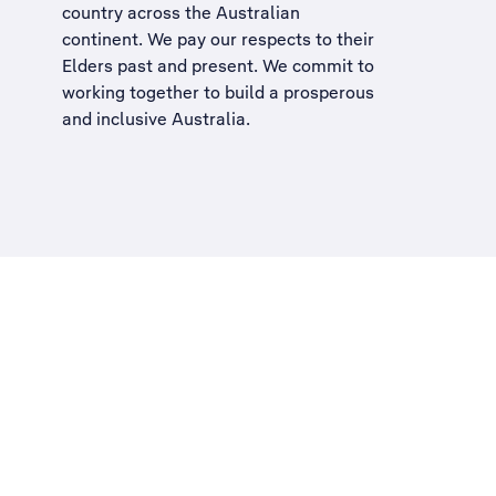
country across the Australian
continent. We pay our respects to their
Elders past and present. We commit to
working together to build a
prosperous
and inclusive Australia
.