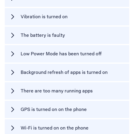
Vibration is turned on
The battery is faulty
Low Power Mode has been turned off
Background refresh of apps is turned on
There are too many running apps
GPS is turned on on the phone
Wi-Fi is turned on on the phone