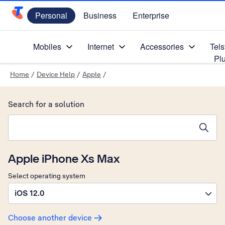
Personal
Business
Enterprise
Telstra Personal Home Page
Mobiles
Internet
Accessories
Tels
Pl
Home
/
Device Help
/
Apple
/
Search for a solution
Search suggestions will appear below the field as you type
Apple iPhone Xs Max
Select operating system
iOS 12.0
Choose another device