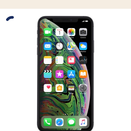
Slide 1 is active