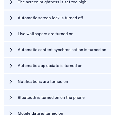
The screen brightness is set too high
Automatic screen lock is turned off
Live wallpapers are turned on
Automatic content synchronisation is turned on
Automatic app update is turned on
Notifications are turned on
Bluetooth is turned on on the phone
Mobile data is turned on