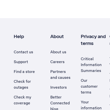
Help
About
Privacy and
terms
Contact us
About us
Critical
Support
Careers
Information
Summaries
Find a store
Partners
and causes
Our
Check for
customer
outages
Investors
terms
Check my
Better
Your
coverage
Connected
information
blog