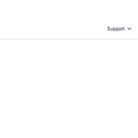
Support
 solution
stions will appear below the field as you type