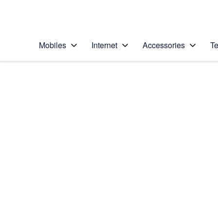
Personal
Business
Enterprise
Telstra Personal Home Page
Mobiles
Internet
Accessories
Te
Home
/
Device Help
/
Apple
/
Apple iPhone Xs M
Select operating system
iOS 12.0
Choose another device