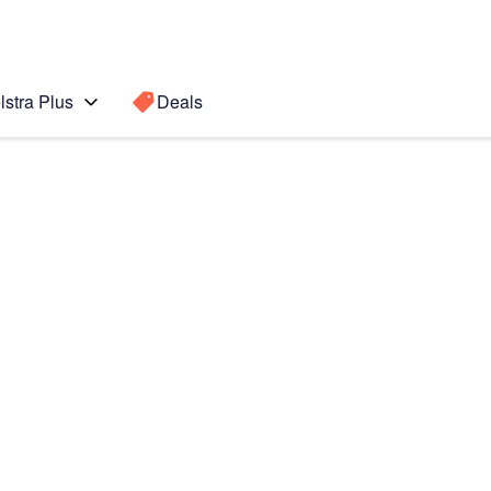
lstra Plus
Deals
ax
Search for a
Search sugge