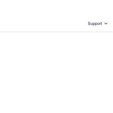
Support
 solution
stions will appear below the field as you type