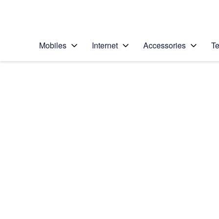
Personal
Business
Enterprise
Telstra Personal Home Page
Mobiles
Internet
Accessories
Te
Home
/
Device Help
/
Apple
/
Apple iPhone Xs M
Select operating system
iOS 12.0
Choose another device