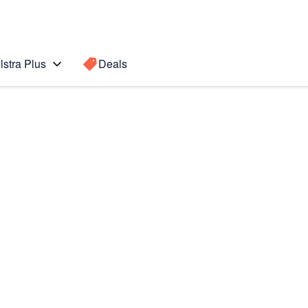
lstra Plus
Deals
ax
Search for a
Search sugge