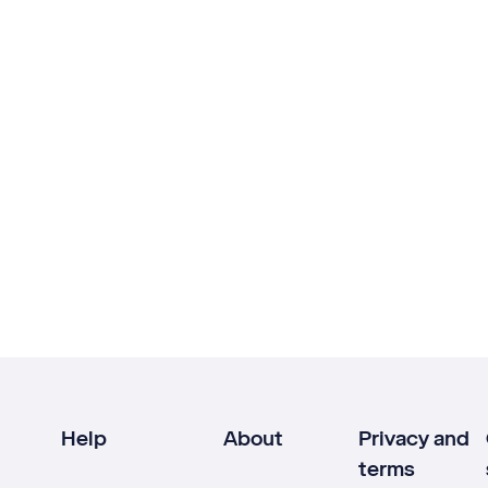
Help
About
Privacy and
terms