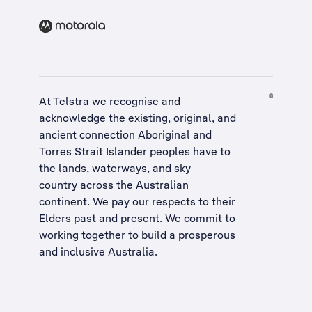
At Telstra we recognise and
acknowledge the existing, original, and
ancient connection Aboriginal and
Torres Strait Islander peoples have to
the lands, waterways, and sky
country across the Australian
continent. We pay our respects to their
Elders past and present. We commit to
working together to build a
prosperous
and inclusive Australia
.