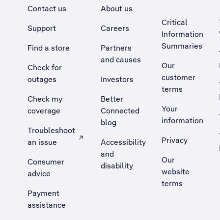
Contact us
About us
Critical
Support
Careers
Information
Summaries
Find a store
Partners
and causes
Our
Check for
customer
outages
Investors
terms
Check my
Better
Your
coverage
Connected
information
blog
Troubleshoot
Privacy
an issue
Accessibility
, Opens external site in a new tab
and
Our
Consumer
disability
website
advice
terms
Payment
assistance