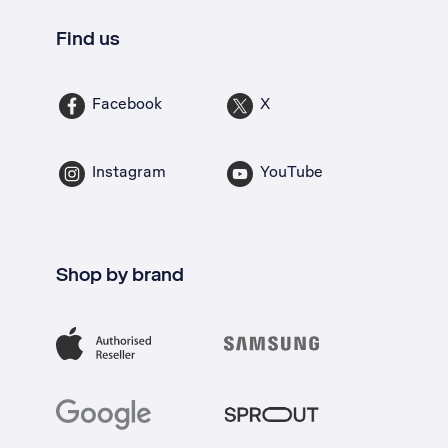
Find us
Facebook
X
Instagram
YouTube
Shop by brand