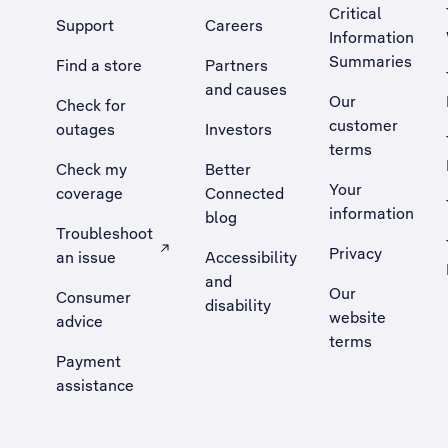
Critical
Support
Careers
Information
Summaries
Find a store
Partners
and causes
Our
Check for
customer
outages
Investors
terms
Check my
Better
Your
coverage
Connected
information
blog
Troubleshoot
Privacy
an issue
Accessibility
, Opens external site in a new tab
and
Our
Consumer
disability
website
advice
terms
Payment
assistance