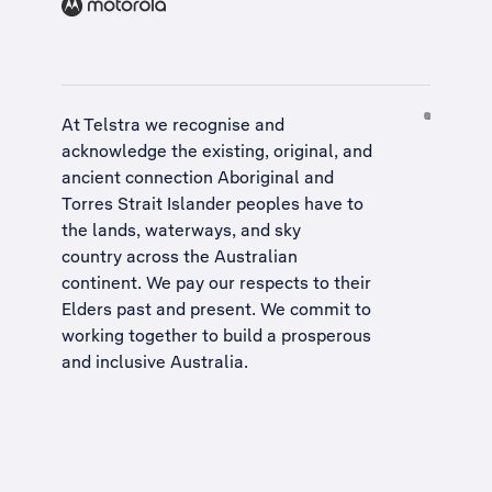
At Telstra we recognise and
acknowledge the existing, original, and
ancient connection Aboriginal and
Torres Strait Islander peoples have to
the lands, waterways, and sky
country across the Australian
continent. We pay our respects to their
Elders past and present. We commit to
working together to build a
prosperous
and inclusive Australia
.