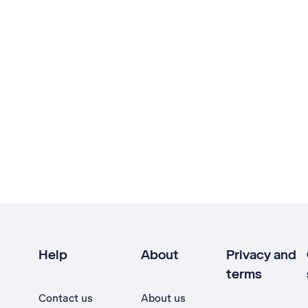
Help
About
Privacy and
terms
Contact us
About us