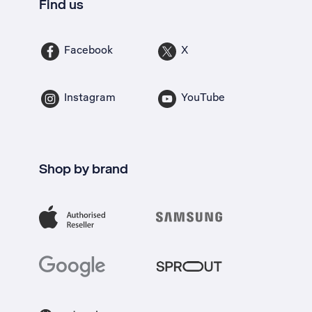
Find us
Facebook
X
Instagram
YouTube
Shop by brand