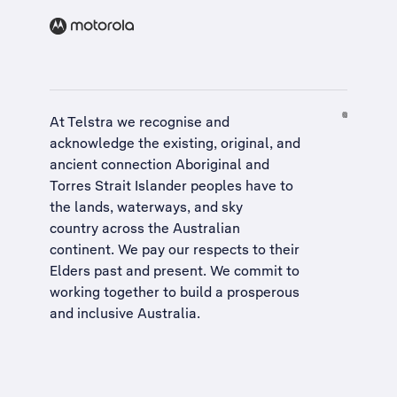
At Telstra we recognise and
acknowledge the existing, original, and
ancient connection Aboriginal and
Torres Strait Islander peoples have to
the lands, waterways, and sky
country across the Australian
continent. We pay our respects to their
Elders past and present. We commit to
working together to build a
prosperous
and inclusive Australia
.