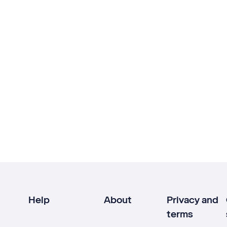
Help
About
Privacy and
terms