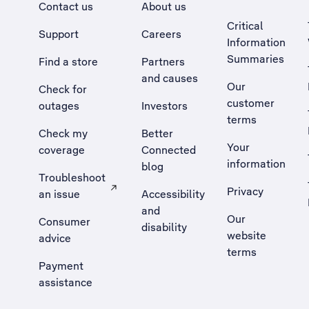
Contact us
About us
Critical
Support
Careers
Information
Summaries
Find a store
Partners
and causes
Our
Check for
customer
outages
Investors
terms
Check my
Better
Your
coverage
Connected
information
blog
Troubleshoot
Privacy
an issue
Accessibility
, Opens external site in a new tab
and
Our
Consumer
disability
website
advice
terms
Payment
assistance