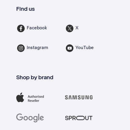
Find us
Facebook
X
Instagram
YouTube
Shop by brand