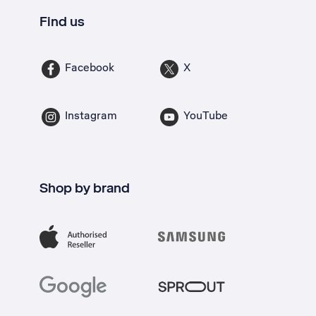
Find us
Facebook
X
Instagram
YouTube
Shop by brand