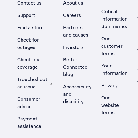
Contact us
About us
Critical
Support
Careers
Information
Summaries
Find a store
Partners
and causes
Our
Check for
customer
outages
Investors
terms
Check my
Better
Your
coverage
Connected
information
blog
Troubleshoot
Privacy
an issue
Accessibility
, Opens external site in a new tab
and
Our
Consumer
disability
website
advice
terms
Payment
assistance