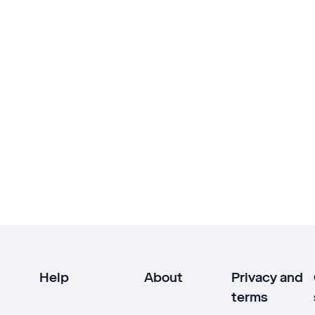
Help
About
Privacy and
terms