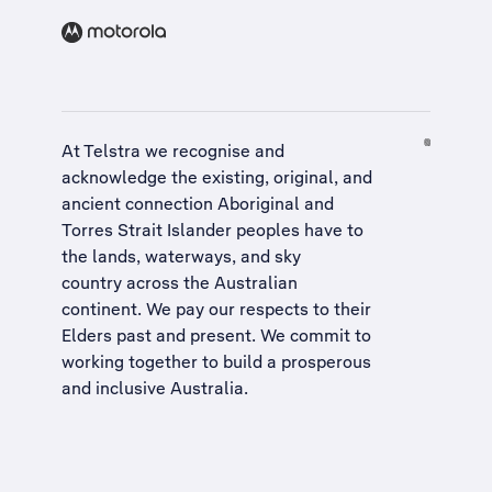
At Telstra we recognise and
acknowledge the existing, original, and
ancient connection Aboriginal and
Torres Strait Islander peoples have to
the lands, waterways, and sky
country across the Australian
continent. We pay our respects to their
Elders past and present. We commit to
working together to build a
prosperous
and inclusive Australia
.