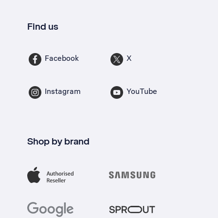
Find us
Facebook
X
Instagram
YouTube
Shop by brand