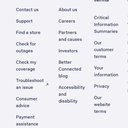
Contact us
About us
Critical
Support
Careers
Information
Summaries
Find a store
Partners
and causes
Our
Check for
customer
outages
Investors
terms
Check my
Better
Your
coverage
Connected
information
blog
Troubleshoot
Privacy
an issue
Accessibility
, Opens external site in a new tab
and
Our
Consumer
disability
website
advice
terms
Payment
assistance