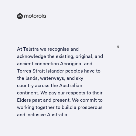
At Telstra we recognise and
acknowledge the existing, original, and
ancient connection Aboriginal and
Torres Strait Islander peoples have to
the lands, waterways, and sky
country across the Australian
continent. We pay our respects to their
Elders past and present. We commit to
working together to build a
prosperous
and inclusive Australia
.