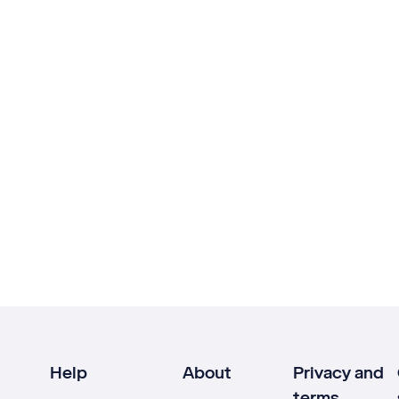
Help
About
Privacy and
terms