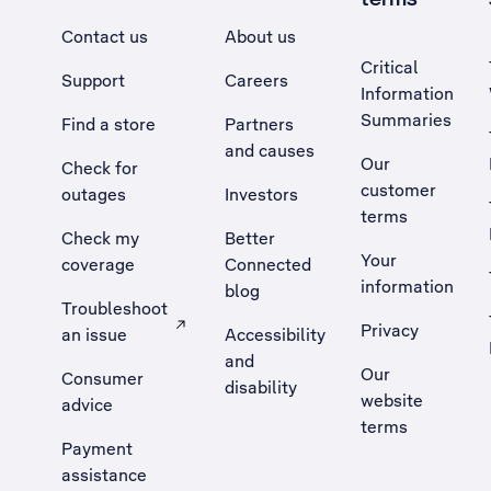
Contact us
About us
Critical
Support
Careers
Information
Summaries
Find a store
Partners
and causes
Our
Check for
customer
outages
Investors
terms
Check my
Better
Your
coverage
Connected
information
blog
Troubleshoot
Privacy
an issue
Accessibility
, Opens external site in a new tab
and
Our
Consumer
disability
website
advice
terms
Payment
assistance