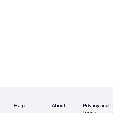
Help
About
Privacy and
terms