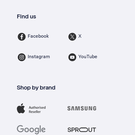
Find us
Facebook
X
Instagram
YouTube
Shop by brand