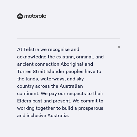
At Telstra we recognise and
acknowledge the existing, original, and
ancient connection Aboriginal and
Torres Strait Islander peoples have to
the lands, waterways, and sky
country across the Australian
continent. We pay our respects to their
Elders past and present. We commit to
working together to build a
prosperous
and inclusive Australia
.