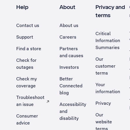
Help
About
Privacy and
terms
Contact us
About us
Critical
Support
Careers
Information
Summaries
Find a store
Partners
and causes
Our
Check for
customer
outages
Investors
terms
Check my
Better
Your
coverage
Connected
information
blog
Troubleshoot
Privacy
an issue
Accessibility
, Opens external site in a new tab
and
Our
Consumer
disability
website
advice
terms