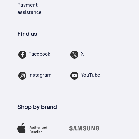
Payment
assistance
Find us
Facebook
X
Instagram
YouTube
Shop by brand