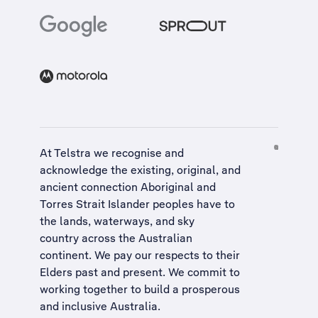
At Telstra we recognise and
acknowledge the existing, original, and
ancient connection Aboriginal and
Torres Strait Islander peoples have to
the lands, waterways, and sky
country across the Australian
continent. We pay our respects to their
Elders past and present. We commit to
working together to build a
prosperous
and inclusive Australia
.