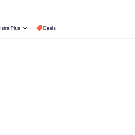
lstra Plus
Deals
ax
Search for a
Search sugge