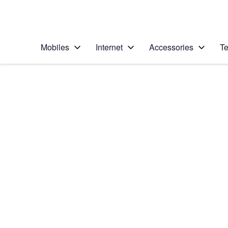
Personal
Business
Enterprise
Telstra Personal Home Page
Mobiles
Internet
Accessories
Te
Home
/
Device Help
/
Apple
/
Apple iPhone Xs M
Select operating system
iOS 12.0
Choose another device