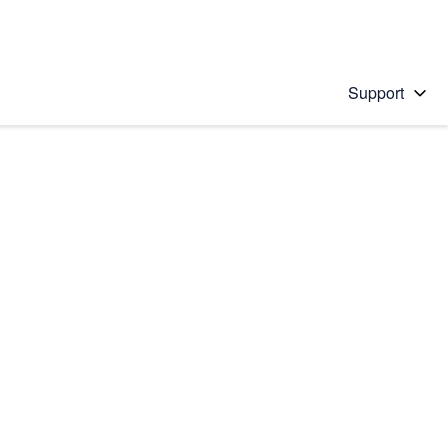
Support
 solution
stions will appear below the field as you type