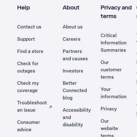
Help
About
Privacy and
terms
Contact us
About us
Critical
Support
Careers
Information
Summaries
Find a store
Partners
and causes
Our
Check for
customer
outages
Investors
terms
Check my
Better
Your
coverage
Connected
information
blog
Troubleshoot
Privacy
an issue
Accessibility
, Opens external site in a new tab
and
Our
Consumer
disability
website
advice
terms