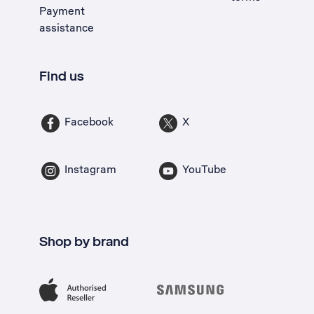
Payment
assistance
Find us
Facebook
X
Instagram
YouTube
Shop by brand