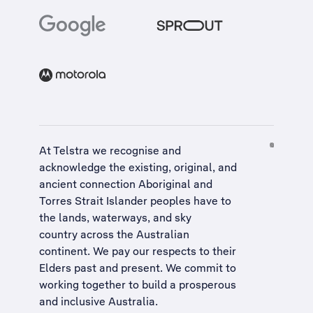
At Telstra we recognise and
acknowledge the existing, original, and
ancient connection Aboriginal and
Torres Strait Islander peoples have to
the lands, waterways, and sky
country across the Australian
continent. We pay our respects to their
Elders past and present. We commit to
working together to build a
prosperous
and inclusive Australia
.