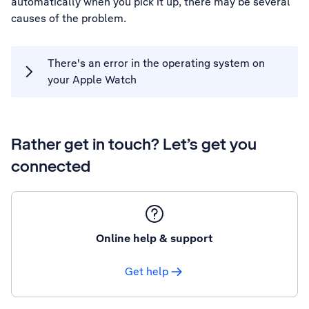
automatically when you pick it up, there may be several
causes of the problem.
There's an error in the operating system on
your Apple Watch
Rather get in touch? Let’s get you
connected
Online help & support
Get help