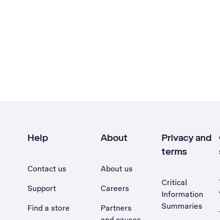
Help
About
Privacy and
terms
Contact us
About us
Critical
Support
Careers
Information
Summaries
Find a store
Partners
and causes