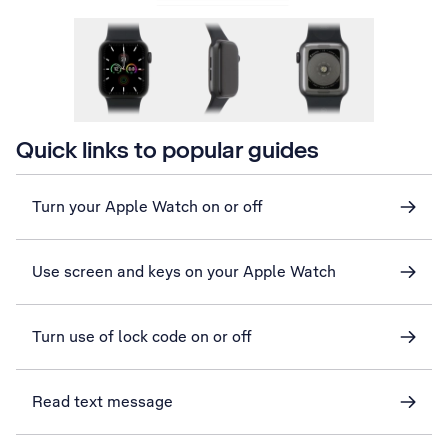
Quick links to popular guides
Turn your Apple Watch on or off
Use screen and keys on your Apple Watch
Turn use of lock code on or off
Read text message