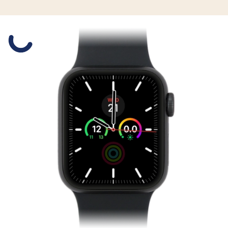
Slide 1 is active