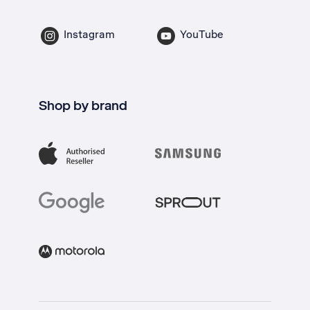
Instagram
YouTube
Shop by brand