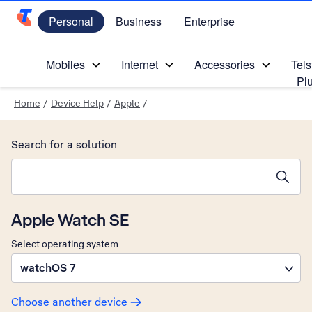
Personal
Business
Enterprise
Telstra Personal Home Page
Mobiles
Internet
Accessories
Tels
Pl
Home
/
Device Help
/
Apple
/
Search for a solution
Search suggestions will appear below the field as you type
Apple Watch SE
Select operating system
watchOS 7
Choose another device