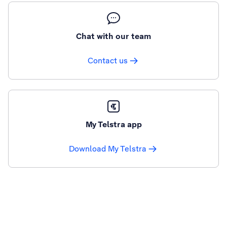
Chat with our team
Contact us
My Telstra app
Download My Telstra