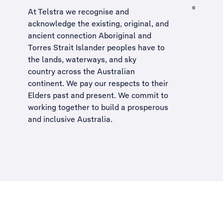
At Telstra we recognise and
acknowledge the existing, original, and
ancient connection Aboriginal and
Torres Strait Islander peoples have to
the lands, waterways, and sky
country across the Australian
continent. We pay our respects to their
Elders past and present. We commit to
working together to build a
prosperous
and inclusive Australia
.