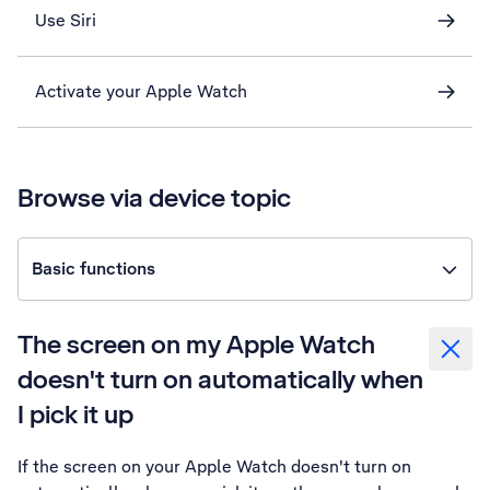
Use Siri
Activate your Apple Watch
Browse via device topic
Basic functions
The screen on my Apple Watch
doesn't turn on automatically when
I pick it up
If the screen on your Apple Watch doesn't turn on