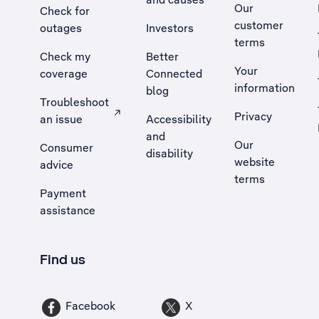
Our
Check for
customer
outages
Investors
terms
Check my
Better
Your
coverage
Connected
information
blog
Troubleshoot
Privacy
an issue
Accessibility
, Opens external site in a new tab
and
Our
Consumer
disability
website
advice
terms
Payment
assistance
Find us
Facebook
X