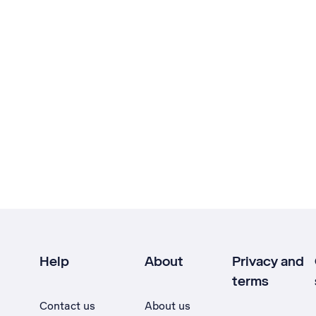
Help
About
Privacy and
terms
Contact us
About us