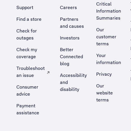
Critical
Support
Careers
Information
Summaries
Find a store
Partners
and causes
Our
Check for
customer
outages
Investors
terms
Check my
Better
Your
coverage
Connected
information
blog
Troubleshoot
Privacy
an issue
Accessibility
, Opens external site in a new tab
and
Our
Consumer
disability
website
advice
terms
Payment
assistance