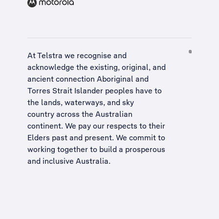
At Telstra we recognise and
acknowledge the existing, original, and
ancient connection Aboriginal and
Torres Strait Islander peoples have to
the lands, waterways, and sky
country across the Australian
continent. We pay our respects to their
Elders past and present. We commit to
working together to build a
prosperous
and inclusive Australia
.