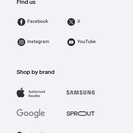
Find us
Facebook
X
Instagram
YouTube
Shop by brand