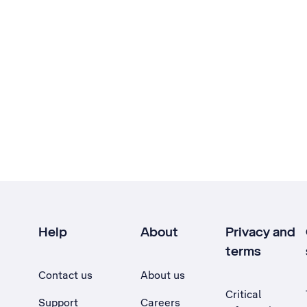
Help
About
Privacy and
terms
Contact us
About us
Critical
Support
Careers