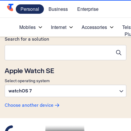
Personal
Business
Enterprise
Telstra Personal Home Page
Home
/
Device Help
/
Apple
/
Mobiles
Internet
Accessories
Tels
Pl
Search for a solution
Search suggestions will appear below the field as you type
Apple Watch SE
Select operating system
watchOS 7
Choose another device
Slide 1 is active