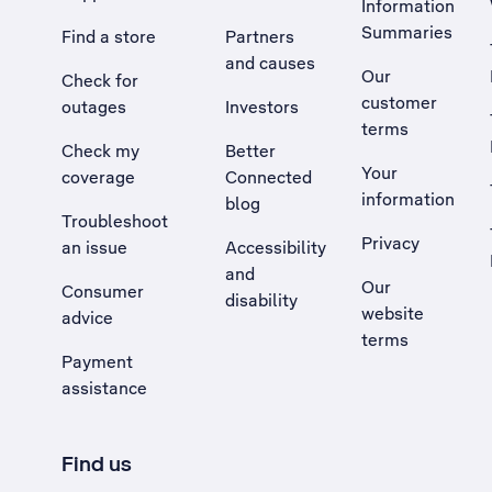
Information
Summaries
Find a store
Partners
and causes
Our
Check for
customer
outages
Investors
terms
Check my
Better
Your
coverage
Connected
information
blog
Troubleshoot
Privacy
an issue
Accessibility
, Opens external site in a new tab
and
Our
Consumer
disability
website
advice
terms
Payment
assistance
Find us