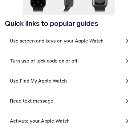
Quick links to popular guides
Use screen and keys on your Apple Watch
Turn use of lock code on or off
Use Find My Apple Watch
Read text message
Activate your Apple Watch