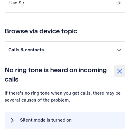
Use Siri
Browse via device topic
Calls & contacts
No ring tone is heard on incoming
calls
If there's no ring tone when you get calls, there may be
several causes of the problem.
Silent mode is turned on