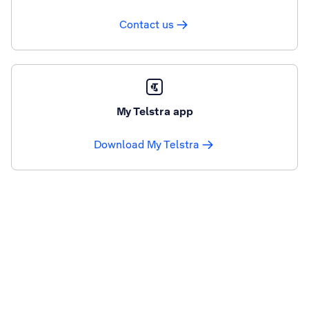
Contact us
My Telstra app
Download My Telstra