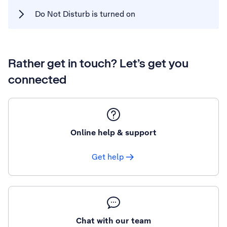
Do Not Disturb is turned on
Rather get in touch? Let’s get you
connected
Online help & support
Get help
Chat with our team