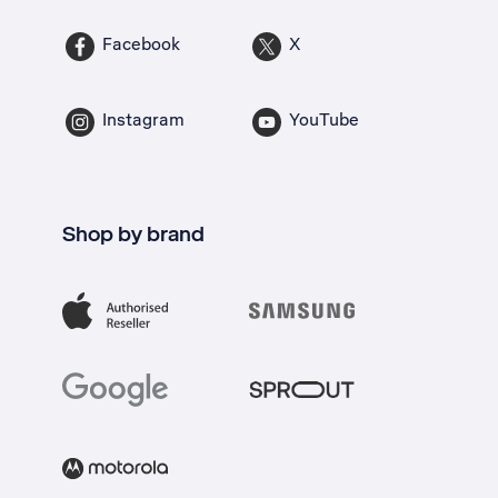
Facebook
X
Instagram
YouTube
Shop by brand