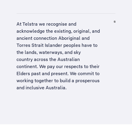
At Telstra we recognise and
acknowledge the existing, original, and
ancient connection Aboriginal and
Torres Strait Islander peoples have to
the lands, waterways, and sky
country across the Australian
continent. We pay our respects to their
Elders past and present. We commit to
working together to build a
prosperous
and inclusive Australia
.