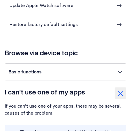
Update Apple Watch software
Restore factory default settings
Browse via device topic
Basic functions
I can't use one of my apps
If you can't use one of your apps, there may be several
causes of the problem.