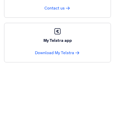
Contact us
My Telstra app
Download My Telstra