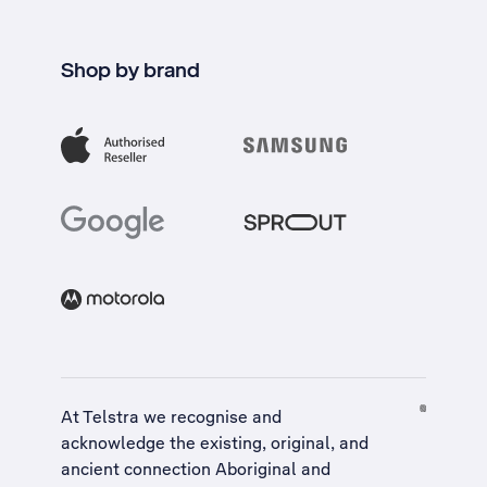
Shop by brand
At Telstra we recognise and
acknowledge the existing, original, and
ancient connection Aboriginal and