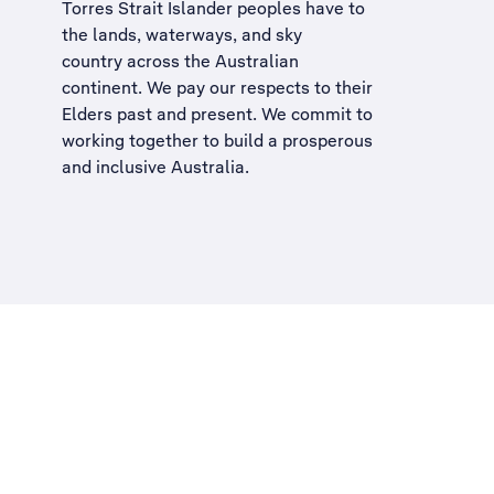
Torres Strait Islander peoples have to
the lands, waterways, and sky
country across the Australian
continent. We pay our respects to their
Elders past and present. We commit to
working together to build a
prosperous
and inclusive Australia
.