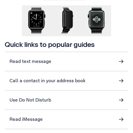
Quick links to popular guides
Read text message
Call a contact in your address book
Use Do Not Disturb
Read iMessage