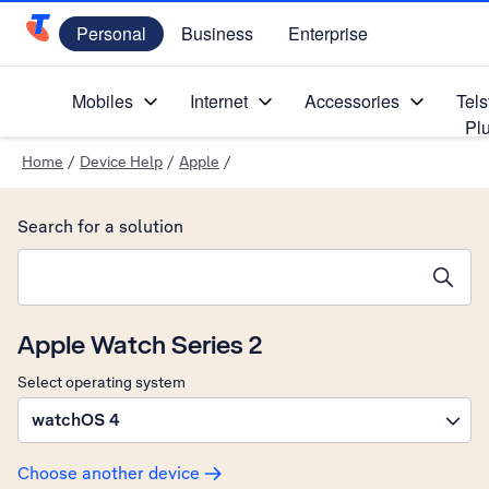
Personal
Business
Enterprise
Telstra Personal Home Page
Mobiles
Internet
Accessories
Tels
Pl
Home
/
Device Help
/
Apple
/
Search for a solution
Search suggestions will appear below the field as you type
Apple Watch Series 2
Select operating system
watchOS 4
Choose another device