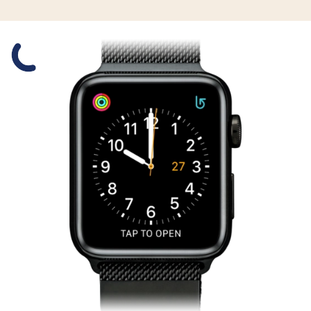
Slide 1 is active