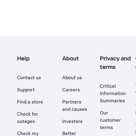
Help
About
Privacy and
terms
Contact us
About us
Critical
Support
Careers
Information
Summaries
Find a store
Partners
and causes
Our
Check for
customer
outages
Investors
terms
Check my
Better