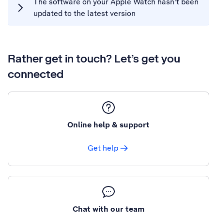
The software on your Apple Watch hasn't been
updated to the latest version
Rather get in touch? Let’s get you
connected
Online help & support
Get help
Chat with our team