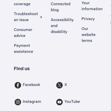
Your
coverage
Connected
information
blog
Troubleshoot
Privacy
an issue
Accessibility
, Opens external site in a new tab
and
Our
Consumer
disability
website
advice
terms
Payment
assistance
Find us
Facebook
X
Instagram
YouTube