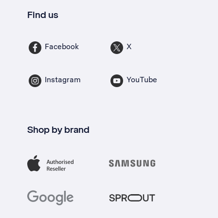
Find us
Facebook
X
Instagram
YouTube
Shop by brand