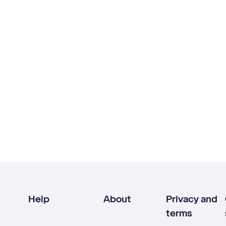
Help
About
Privacy and
terms