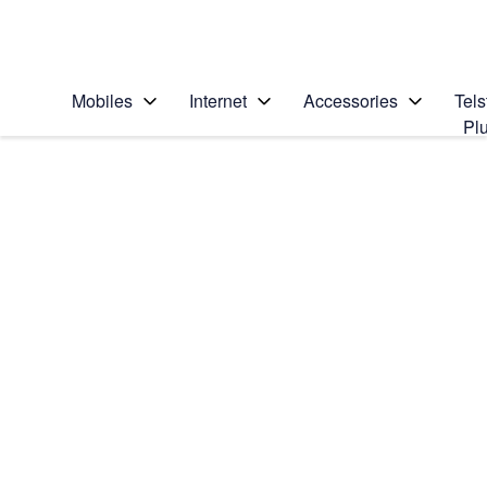
Personal
Business
Enterprise
Telstra Personal Home Page
Mobiles
Internet
Accessories
Tels
Pl
Home
/
Device Help
/
Apple
/
Search for a solution
Search suggestions will appear below the field as you type
Apple Watch Series 2
Select operating system
watchOS 4
Choose another device