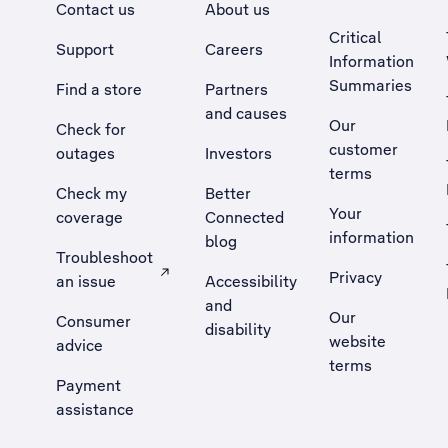
Contact us
About us
Critical
Support
Careers
Information
Summaries
Find a store
Partners
and causes
Our
Check for
customer
outages
Investors
terms
Check my
Better
Your
coverage
Connected
information
blog
Troubleshoot
Privacy
an issue
Accessibility
, Opens external site in a new tab
and
Our
Consumer
disability
website
advice
terms
Payment
assistance