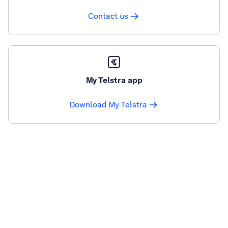
Contact us
My Telstra app
Download My Telstra