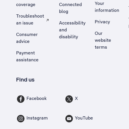
Your
coverage
Connected
information
blog
Troubleshoot
Privacy
an issue
Accessibility
, Opens external site in a new tab
and
Our
Consumer
disability
website
advice
terms
Payment
assistance
Find us
Facebook
X
Instagram
YouTube