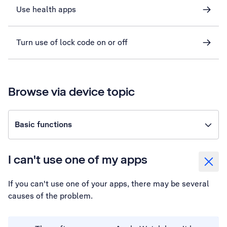
Use health apps
Turn use of lock code on or off
Browse via device topic
Basic functions
I can't use one of my apps
If you can't use one of your apps, there may be several
causes of the problem.