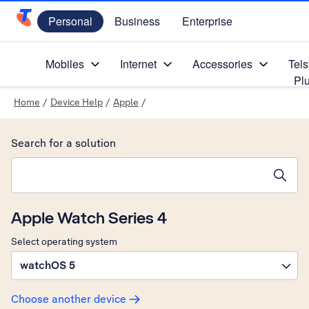
Personal
Business
Enterprise
Telstra Personal Home Page
Mobiles
Internet
Accessories
Tels
Pl
Home
/
Device Help
/
Apple
/
Search for a solution
Search suggestions will appear below the field as you type
Apple Watch Series 4
Select operating system
watchOS 5
Choose another device