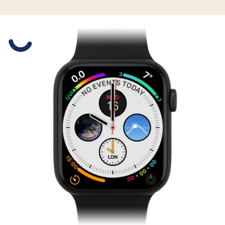
Slide 1 is active