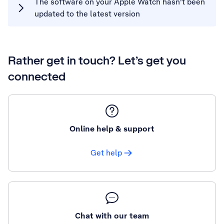
The software on your Apple Watch hasn't been
updated to the latest version
Rather get in touch? Let’s get you
connected
Online help & support
Get help
Chat with our team