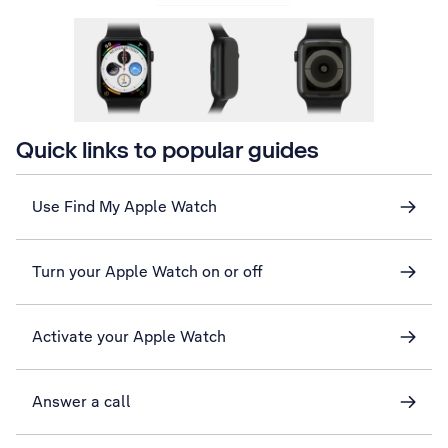
Quick links to popular guides
Use Find My Apple Watch
Turn your Apple Watch on or off
Activate your Apple Watch
Answer a call