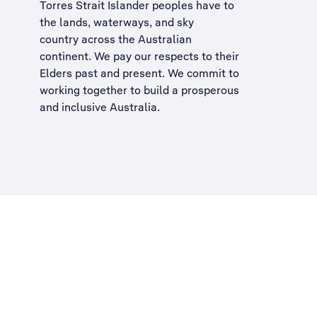
Torres Strait Islander peoples have to
the lands, waterways, and sky
country across the Australian
continent. We pay our respects to their
Elders past and present. We commit to
working together to build a
prosperous
and inclusive Australia
.