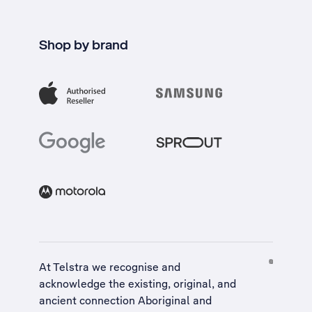
Shop by brand
At Telstra we recognise and
acknowledge the existing, original, and
ancient connection Aboriginal and