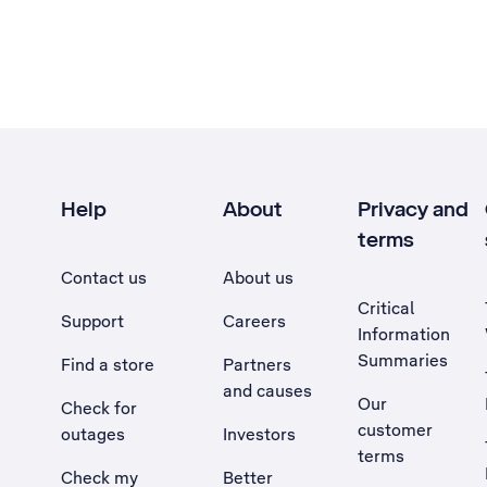
Help
About
Privacy and
terms
Contact us
About us
Critical
Support
Careers
Information
Summaries
Find a store
Partners
and causes
Our
Check for
customer
outages
Investors
terms
Check my
Better