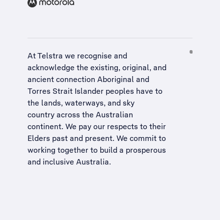
At Telstra we recognise and
acknowledge the existing, original, and
ancient connection Aboriginal and
Torres Strait Islander peoples have to
the lands, waterways, and sky
country across the Australian
continent. We pay our respects to their
Elders past and present. We commit to
working together to build a
prosperous
and inclusive Australia
.