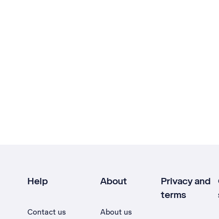
Help
About
Privacy and
terms
Contact us
About us