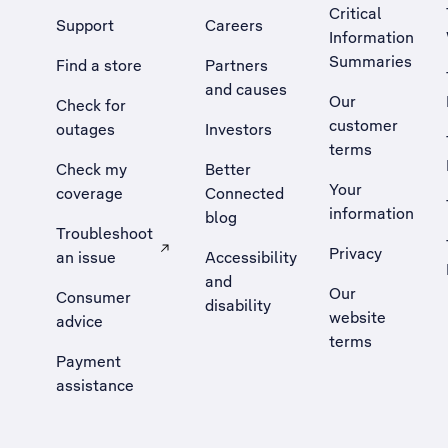
Critical
Support
Careers
Information
Summaries
Find a store
Partners
and causes
Our
Check for
customer
outages
Investors
terms
Check my
Better
Your
coverage
Connected
information
blog
Troubleshoot
Privacy
an issue
Accessibility
, Opens external site in a new tab
and
Our
Consumer
disability
website
advice
terms
Payment
assistance