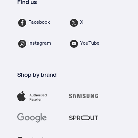
Find us
Facebook
X
Instagram
YouTube
Shop by brand