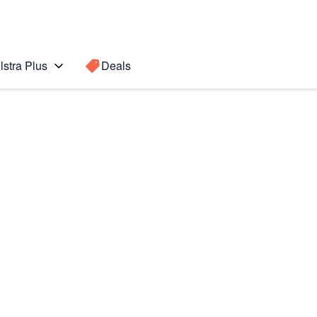
lstra Plus
Deals
 4
Search for a
Search sugge