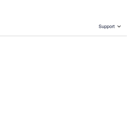
Support
 solution
stions will appear below the field as you type