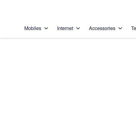
Personal
Business
Enterprise
Telstra Personal Home Page
Mobiles
Internet
Accessories
Te
Home
/
Device Help
/
Apple
/
Apple Watch Series
Select operating system
watchOS 5
Choose another device