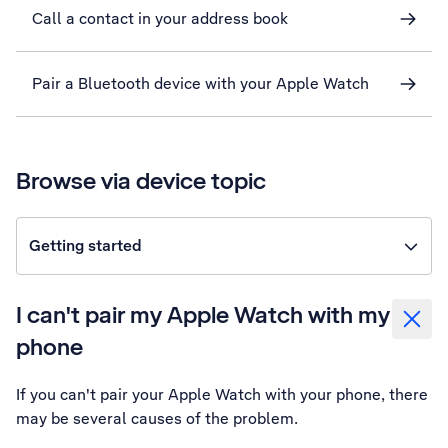
Call a contact in your address book
Pair a Bluetooth device with your Apple Watch
Browse via device topic
Getting started
I can't pair my Apple Watch with my
phone
If you can't pair your Apple Watch with your phone, there
may be several causes of the problem.