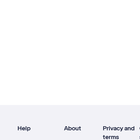
Help
About
Privacy and
terms