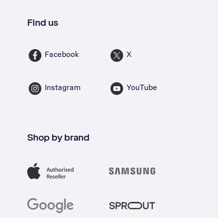
Find us
Facebook
X
Instagram
YouTube
Shop by brand