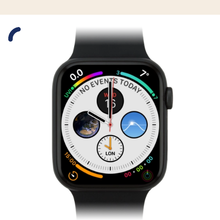
Slide 1 is active