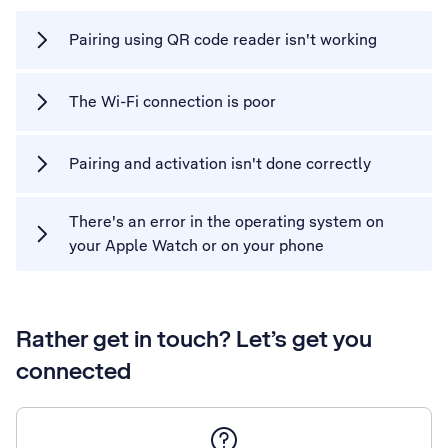
Pairing using QR code reader isn't working
The Wi-Fi connection is poor
Pairing and activation isn't done correctly
There's an error in the operating system on
your Apple Watch or on your phone
Rather get in touch? Let’s get you
connected