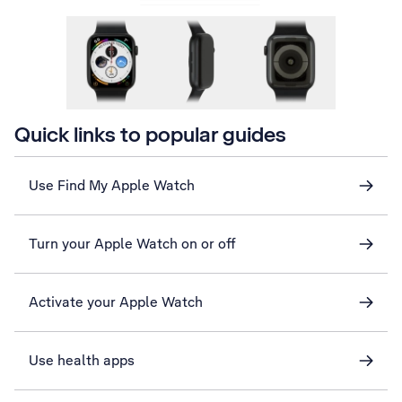
Quick links to popular guides
Use Find My Apple Watch
Turn your Apple Watch on or off
Activate your Apple Watch
Use health apps