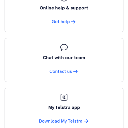
Online help & support
Get help
Chat with our team
Contact us
My Telstra app
Download My Telstra