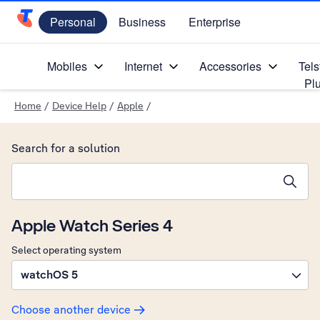
Personal
Business
Enterprise
Telstra Personal Home Page
Mobiles
Internet
Accessories
Tels
Pl
Home
/
Device Help
/
Apple
/
Search for a solution
Search suggestions will appear below the field as you type
Apple Watch Series 4
Select operating system
watchOS 5
Choose another device