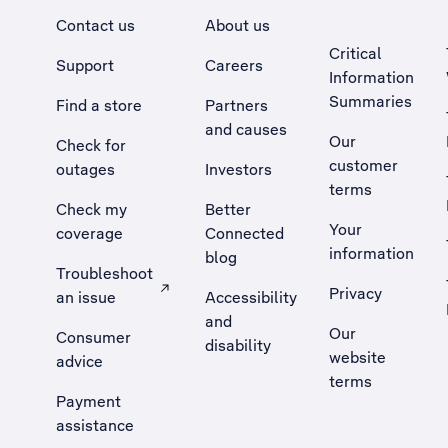
Contact us
About us
Critical
Support
Careers
Information
Summaries
Find a store
Partners
and causes
Our
Check for
customer
outages
Investors
terms
Check my
Better
Your
coverage
Connected
information
blog
Troubleshoot
Privacy
an issue
Accessibility
, Opens external site in a new tab
and
Our
Consumer
disability
website
advice
terms
Payment
assistance