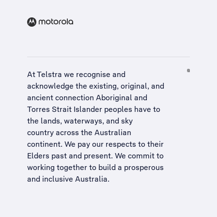
At Telstra we recognise and
acknowledge the existing, original, and
ancient connection Aboriginal and
Torres Strait Islander peoples have to
the lands, waterways, and sky
country across the Australian
continent. We pay our respects to their
Elders past and present. We commit to
working together to build a
prosperous
and inclusive Australia
.