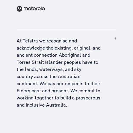
At Telstra we recognise and
acknowledge the existing, original, and
ancient connection Aboriginal and
Torres Strait Islander peoples have to
the lands, waterways, and sky
country across the Australian
continent. We pay our respects to their
Elders past and present. We commit to
working together to build a
prosperous
and inclusive Australia
.