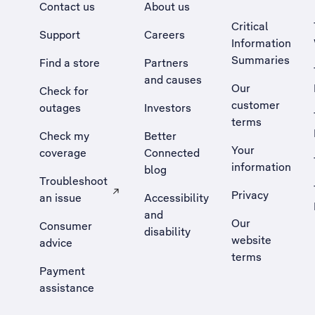
Contact us
About us
Critical
Support
Careers
Information
Summaries
Find a store
Partners
and causes
Our
Check for
customer
outages
Investors
terms
Check my
Better
Your
coverage
Connected
information
blog
Troubleshoot
Privacy
an issue
Accessibility
, Opens external site in a new tab
and
Our
Consumer
disability
website
advice
terms
Payment
assistance