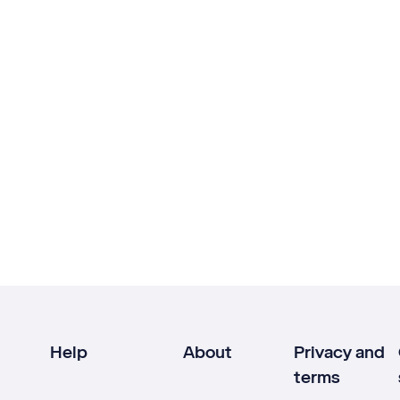
Help
About
Privacy and
terms