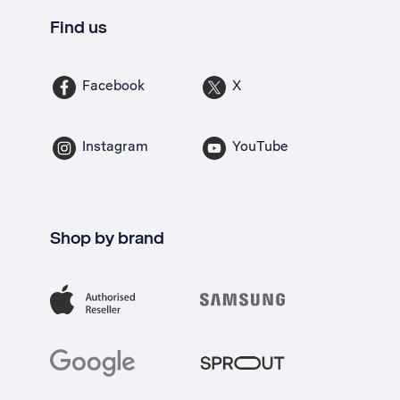
Find us
Facebook
X
Instagram
YouTube
Shop by brand