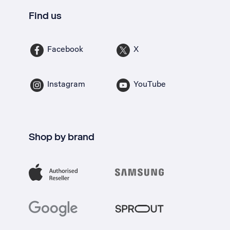
Find us
Facebook
X
Instagram
YouTube
Shop by brand