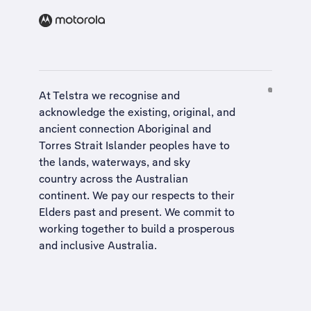
At Telstra we recognise and
acknowledge the existing, original, and
ancient connection Aboriginal and
Torres Strait Islander peoples have to
the lands, waterways, and sky
country across the Australian
continent. We pay our respects to their
Elders past and present. We commit to
working together to build a
prosperous
and inclusive Australia
.