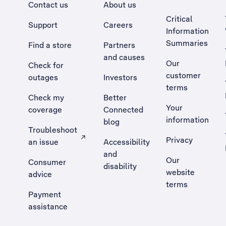
Contact us
About us
Critical
Support
Careers
Information
Summaries
Find a store
Partners
and causes
Our
Check for
customer
outages
Investors
terms
Check my
Better
Your
coverage
Connected
information
blog
Troubleshoot
Privacy
an issue
Accessibility
, Opens external site in a new tab
and
Our
Consumer
disability
website
advice
terms
Payment
assistance