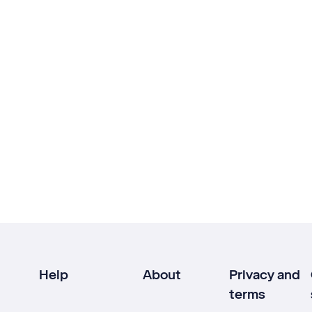
Help
About
Privacy and
terms