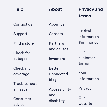
Help
About
Privacy and
terms
Contact us
About us
Critical
Support
Careers
Information
Summaries
Find a store
Partners
and causes
Our
Check for
customer
outages
Investors
terms
Check my
Better
Your
coverage
Connected
information
blog
Troubleshoot
Privacy
an issue
Accessibility
, Opens external site in a new tab
and
Our
Consumer
disability
website
advice