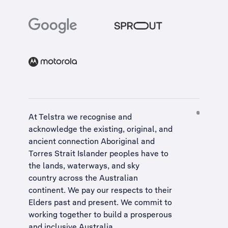
At Telstra we recognise and
acknowledge the existing, original, and
ancient connection Aboriginal and
Torres Strait Islander peoples have to
the lands, waterways, and sky
country across the Australian
continent. We pay our respects to their
Elders past and present. We commit to
working together to build a
prosperous
and inclusive Australia
.