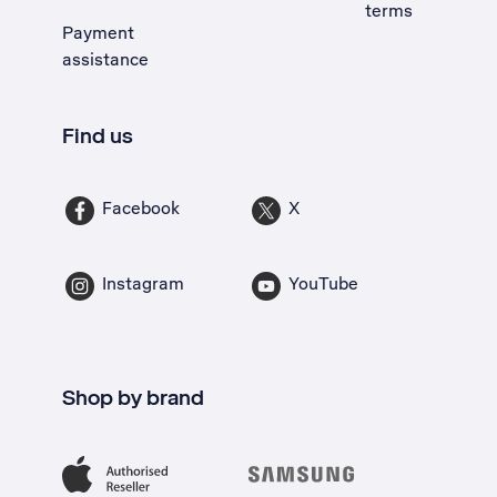
terms
Payment
assistance
Find us
Facebook
X
Instagram
YouTube
Shop by brand