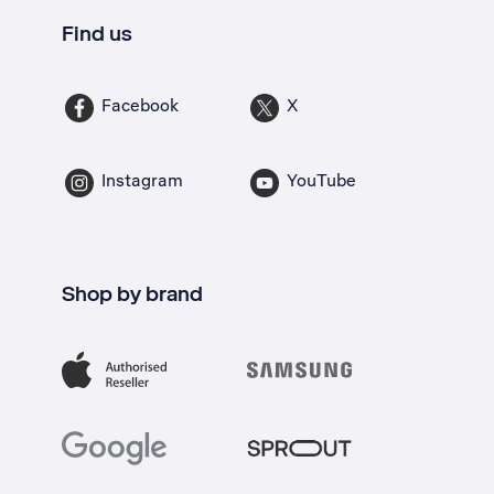
Find us
Facebook
X
Instagram
YouTube
Shop by brand