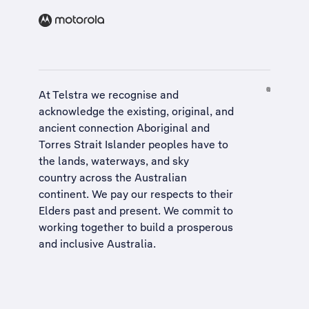
At Telstra we recognise and
acknowledge the existing, original, and
ancient connection Aboriginal and
Torres Strait Islander peoples have to
the lands, waterways, and sky
country across the Australian
continent. We pay our respects to their
Elders past and present. We commit to
working together to build a
prosperous
and inclusive Australia
.