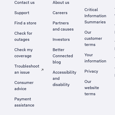
Contact us
About us
Critical
Support
Careers
Information
Summaries
Find a store
Partners
and causes
Our
Check for
customer
outages
Investors
terms
Check my
Better
Your
coverage
Connected
information
blog
Troubleshoot
Privacy
an issue
Accessibility
, Opens external site in a new tab
and
Our
Consumer
disability
website
advice
terms
Payment
assistance