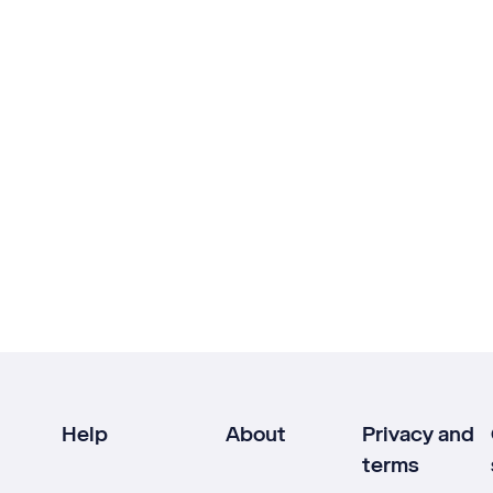
Help
About
Privacy and
terms