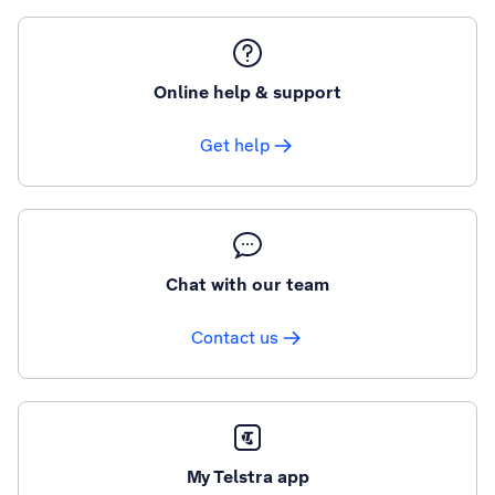
Online help & support
Get help
Chat with our team
Contact us
My Telstra app