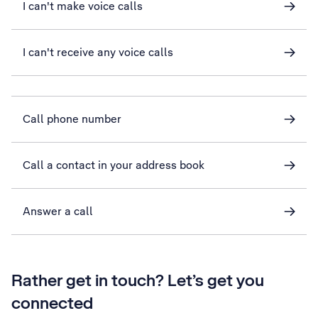
I can't make voice calls
I can't receive any voice calls
Call phone number
Call a contact in your address book
Answer a call
Rather get in touch? Let’s get you
connected