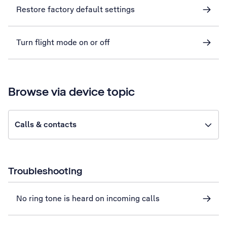
Restore factory default settings
Turn flight mode on or off
Browse via device topic
Calls & contacts
Troubleshooting
No ring tone is heard on incoming calls