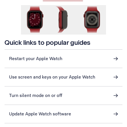
Quick links to popular guides
Restart your Apple Watch
Use screen and keys on your Apple Watch
Turn silent mode on or off
Update Apple Watch software