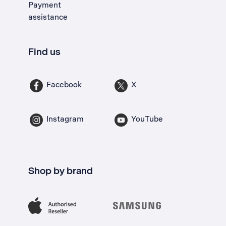
Payment
assistance
Find us
Facebook
X
Instagram
YouTube
Shop by brand