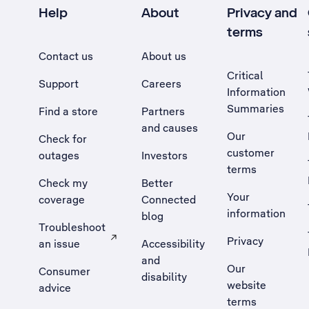
Help
About
Privacy and
terms
Contact us
About us
Critical
Support
Careers
Information
Summaries
Find a store
Partners
and causes
Our
Check for
customer
outages
Investors
terms
Check my
Better
Your
coverage
Connected
information
blog
Troubleshoot
Privacy
an issue
Accessibility
, Opens external site in a new tab
and
Our
Consumer
disability
website
advice
terms