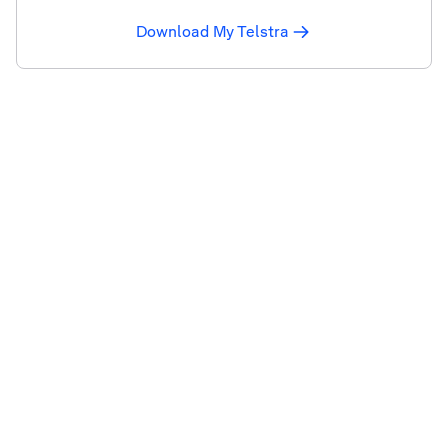
Download My Telstra