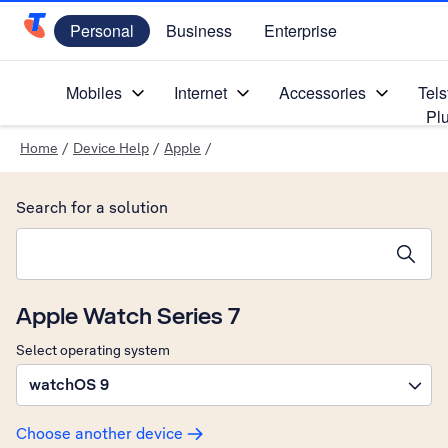
Personal
Business
Enterprise
Telstra Personal Home Page
Mobiles
Internet
Accessories
Tels
Pl
Home
/
Device Help
/
Apple
/
Search for a solution
Search suggestions will appear below the field as you type
Apple Watch Series 7
Select operating system
watchOS 9
Choose another device