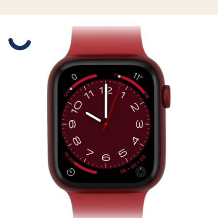
Slide 1 is active