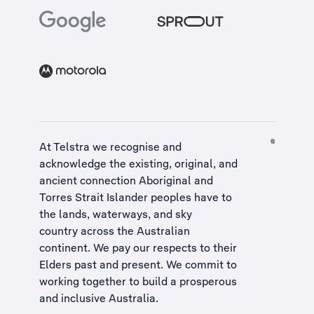
At Telstra we recognise and
acknowledge the existing, original, and
ancient connection Aboriginal and
Torres Strait Islander peoples have to
the lands, waterways, and sky
country across the Australian
continent. We pay our respects to their
Elders past and present. We commit to
working together to build a
prosperous
and inclusive Australia
.