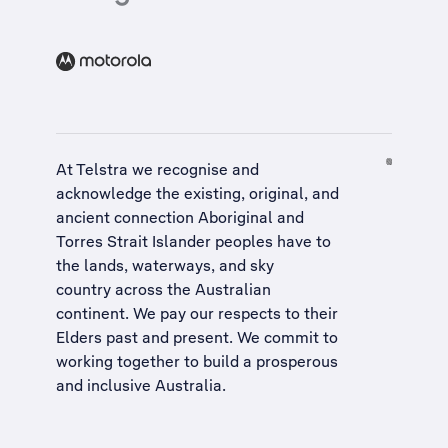
At Telstra we recognise and
acknowledge the existing, original, and
ancient connection Aboriginal and
Torres Strait Islander peoples have to
the lands, waterways, and sky
country across the Australian
continent. We pay our respects to their
Elders past and present. We commit to
working together to build a
prosperous
and inclusive Australia
.