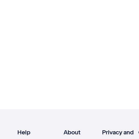
Help
About
Privacy and