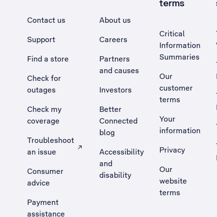
terms
Contact us
About us
Critical
Support
Careers
Information
Summaries
Find a store
Partners
and causes
Our
Check for
customer
outages
Investors
terms
Check my
Better
Your
coverage
Connected
information
blog
Troubleshoot
Privacy
an issue
Accessibility
, Opens external site in a new tab
and
Our
Consumer
disability
website
advice
terms
Payment
assistance