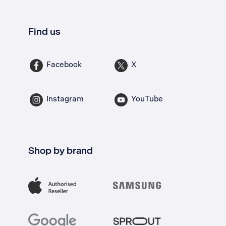
Find us
Facebook
X
Instagram
YouTube
Shop by brand