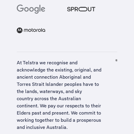
At Telstra we recognise and
acknowledge the existing, original, and
ancient connection Aboriginal and
Torres Strait Islander peoples have to
the lands, waterways, and sky
country across the Australian
continent. We pay our respects to their
Elders past and present. We commit to
working together to build a
prosperous
and inclusive Australia
.