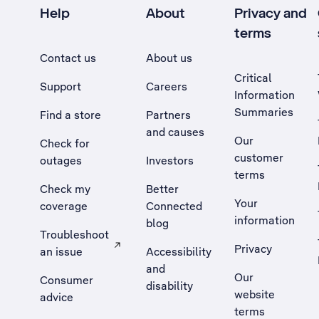
Help
About
Privacy and
terms
Contact us
About us
Critical
Support
Careers
Information
Summaries
Find a store
Partners
and causes
Our
Check for
customer
outages
Investors
terms
Check my
Better
Your
coverage
Connected
information
blog
Troubleshoot
Privacy
an issue
Accessibility
, Opens external site in a new tab
and
Our
Consumer
disability
website
advice
terms