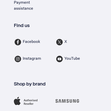
Payment
assistance
Find us
Facebook
X
Instagram
YouTube
Shop by brand