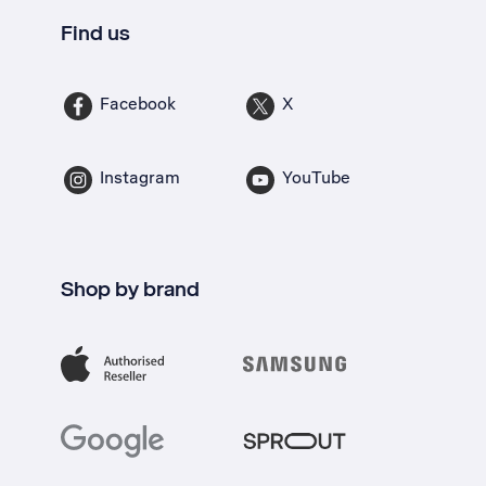
Find us
Facebook
X
Instagram
YouTube
Shop by brand