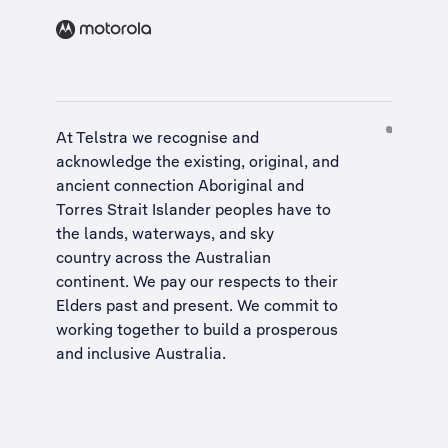
At Telstra we recognise and
acknowledge the existing, original, and
ancient connection Aboriginal and
Torres Strait Islander peoples have to
the lands, waterways, and sky
country across the Australian
continent. We pay our respects to their
Elders past and present. We commit to
working together to build a
prosperous
and inclusive Australia
.