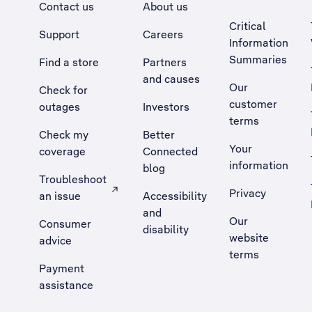
Contact us
About us
Critical
Support
Careers
Information
Summaries
Find a store
Partners
and causes
Our
Check for
customer
outages
Investors
terms
Check my
Better
Your
coverage
Connected
information
blog
Troubleshoot
Privacy
an issue
Accessibility
, Opens external site in a new tab
and
Our
Consumer
disability
website
advice
terms
Payment
assistance