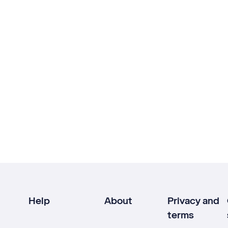
Help
About
Privacy and
terms