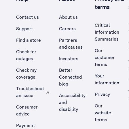
terms
Contact us
About us
Critical
Support
Careers
Information
Summaries
Find a store
Partners
and causes
Our
Check for
customer
outages
Investors
terms
Check my
Better
Your
coverage
Connected
information
blog
Troubleshoot
Privacy
an issue
Accessibility
, Opens external site in a new tab
and
Our
Consumer
disability
website
advice
terms
Payment