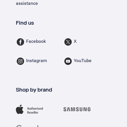
assistance
Find us
Facebook
X
Instagram
YouTube
Shop by brand