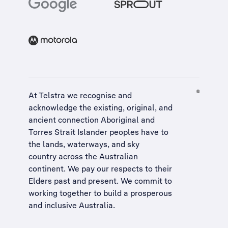
At Telstra we recognise and
acknowledge the existing, original, and
ancient connection Aboriginal and
Torres Strait Islander peoples have to
the lands, waterways, and sky
country across the Australian
continent. We pay our respects to their
Elders past and present. We commit to
working together to build a
prosperous
and inclusive Australia
.