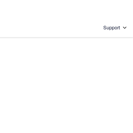
Support
 solution
stions will appear below the field as you type