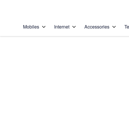
Personal
Business
Enterprise
Telstra Personal Home Page
Mobiles
Internet
Accessories
Te
Home
/
Device Help
/
BlackBerry
/
BlackBerry Z10
Choose another device
Slide 1 is active