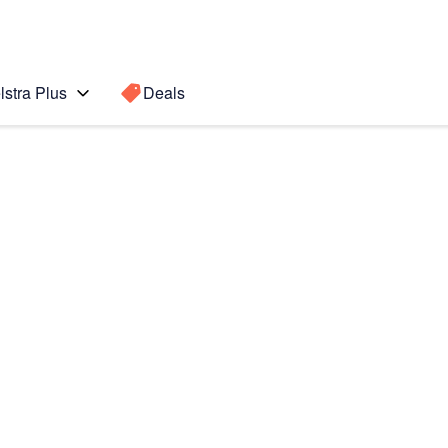
lstra Plus
Deals
Search for a
Search sugge