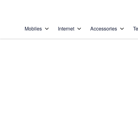
Personal
Business
Enterprise
Telstra Personal Home Page
Mobiles
Internet
Accessories
Te
Home
/
Device Help
/
Google
/
Google Pixel 2
Select operating system
Android 8.0
Choose another device