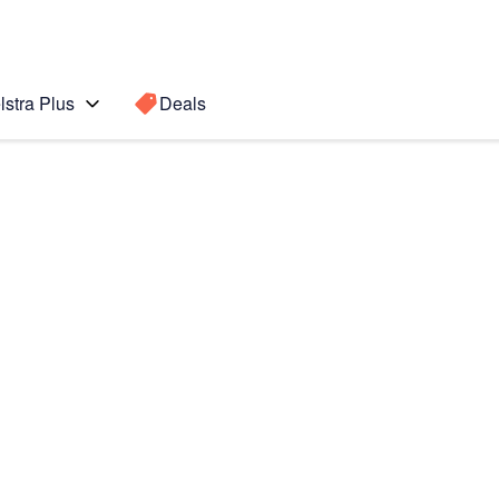
lstra Plus
Deals
Search for a
Search sugge