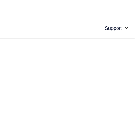
Support
 solution
stions will appear below the field as you type