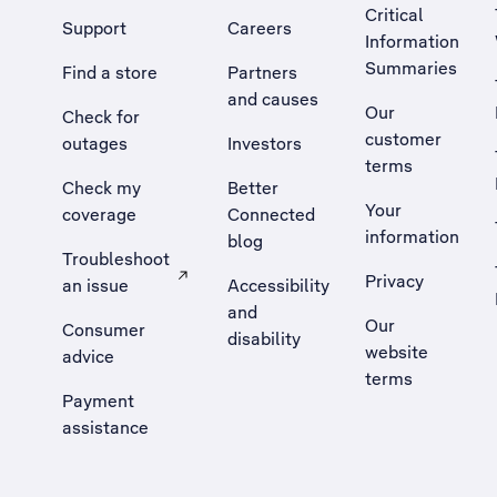
Critical
Support
Careers
Information
Summaries
Find a store
Partners
and causes
Our
Check for
customer
outages
Investors
terms
Check my
Better
Your
coverage
Connected
information
blog
Troubleshoot
Privacy
an issue
Accessibility
, Opens external site in a new tab
and
Our
Consumer
disability
website
advice
terms
Payment
assistance