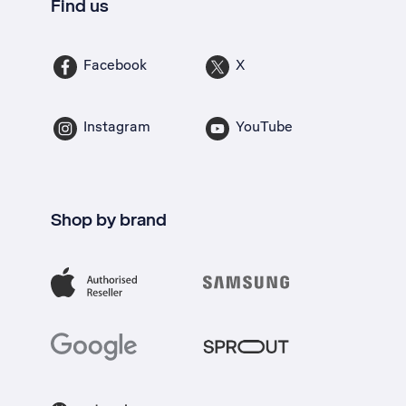
Find us
Facebook
X
Instagram
YouTube
Shop by brand