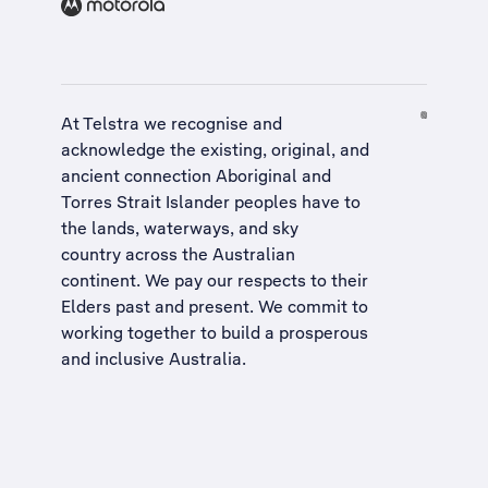
At Telstra we recognise and
acknowledge the existing, original, and
ancient connection Aboriginal and
Torres Strait Islander peoples have to
the lands, waterways, and sky
country across the Australian
continent. We pay our respects to their
Elders past and present. We commit to
working together to build a
prosperous
and inclusive Australia
.