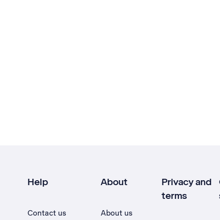
Help
About
Privacy and
terms
Contact us
About us