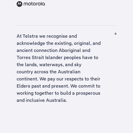
At Telstra we recognise and
acknowledge the existing, original, and
ancient connection Aboriginal and
Torres Strait Islander peoples have to
the lands, waterways, and sky
country across the Australian
continent. We pay our respects to their
Elders past and present. We commit to
working together to build a
prosperous
and inclusive Australia
.