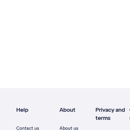
Help
About
Privacy and
terms
Contact us
About us