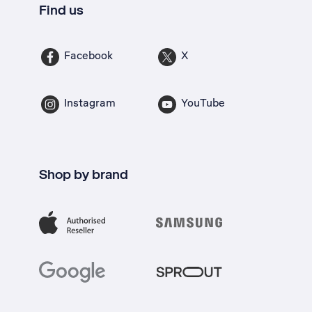
Find us
Facebook
X
Instagram
YouTube
Shop by brand