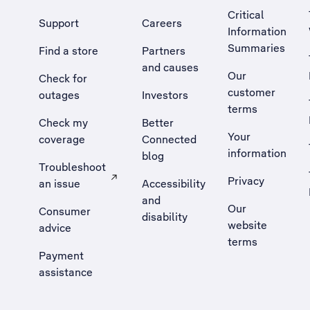
Critical
Support
Careers
Information
Summaries
Find a store
Partners
and causes
Our
Check for
customer
outages
Investors
terms
Check my
Better
Your
coverage
Connected
information
blog
Troubleshoot
Privacy
an issue
Accessibility
, Opens external site in a new tab
and
Our
Consumer
disability
website
advice
terms
Payment
assistance