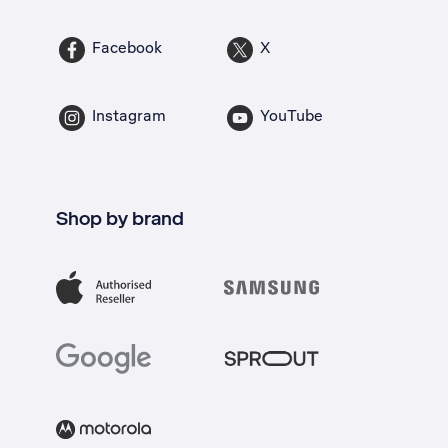
Facebook
X
Instagram
YouTube
Shop by brand