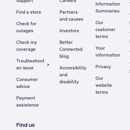
Support
Careers
Information
Summaries
Find a store
Partners
and causes
Our
Check for
customer
outages
Investors
terms
Check my
Better
Your
coverage
Connected
information
blog
Troubleshoot
Privacy
an issue
Accessibility
, Opens external site in a new tab
and
Our
Consumer
disability
website
advice
terms
Payment
assistance
Find us