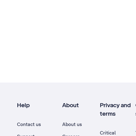
Help
About
Privacy and
terms
Contact us
About us
Critical