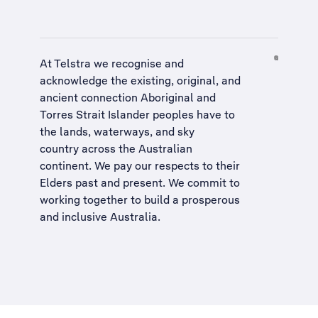
At Telstra we recognise and
acknowledge the existing, original, and
ancient connection Aboriginal and
Torres Strait Islander peoples have to
the lands, waterways, and sky
country across the Australian
continent. We pay our respects to their
Elders past and present. We commit to
working together to build a
prosperous
and inclusive Australia
.