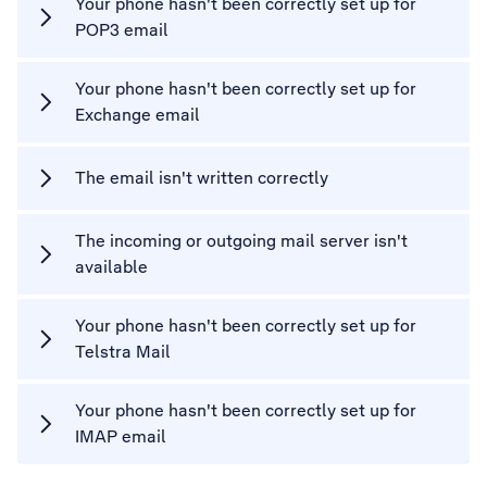
Your phone hasn't been correctly set up for
POP3 email
Your phone hasn't been correctly set up for
Exchange email
The email isn't written correctly
The incoming or outgoing mail server isn't
available
Your phone hasn't been correctly set up for
Telstra Mail
Your phone hasn't been correctly set up for
IMAP email