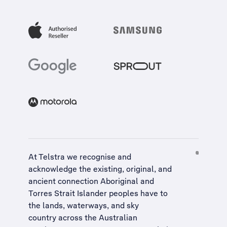
At Telstra we recognise and
acknowledge the existing, original, and
ancient connection Aboriginal and
Torres Strait Islander peoples have to
the lands, waterways, and sky
country across the Australian