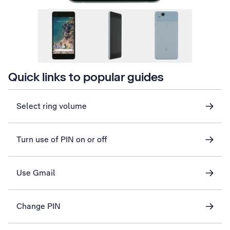
Quick links to popular guides
Select ring volume
Turn use of PIN on or off
Use Gmail
Change PIN