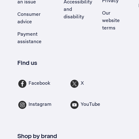
Privacy
an issue
Accessibility
, Opens external site in a new tab
and
Our
Consumer
disability
website
advice
terms
Payment
assistance
Find us
Facebook
X
Instagram
YouTube
Shop by brand