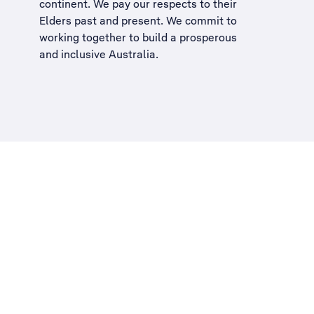
continent. We pay our respects to their
Elders past and present. We commit to
working together to build a
prosperous
and inclusive Australia
.