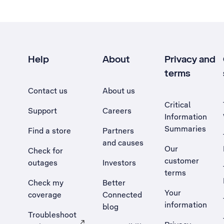
Help
About
Privacy and
terms
Contact us
About us
Critical
Support
Careers
Information
Summaries
Find a store
Partners
and causes
Our
Check for
customer
outages
Investors
terms
Check my
Better
Your
coverage
Connected
information
blog
Troubleshoot