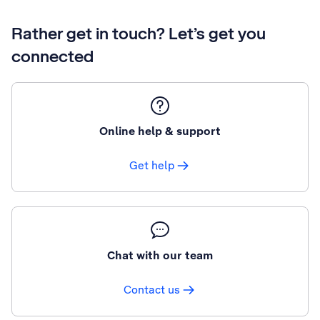
Rather get in touch? Let’s get you
connected
Online help & support
Get help
Chat with our team
Contact us