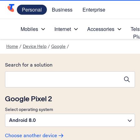
Personal
Business
Enterprise
Telstra Personal Home Page
Mobiles
Internet
Accessories
Tels
Pl
Home
/
Device Help
/
Google
/
Search for a solution
Search suggestions will appear below the field as you type
Google Pixel 2
Select operating system
Android 8.0
Choose another device