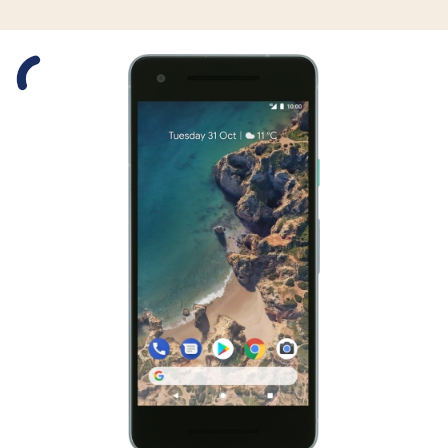
Slide 1 is active