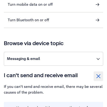
Turn mobile data on or off
Turn Bluetooth on or off
Browse via device topic
Messaging & email
I can't send and receive email
If you can't send and receive email, there may be several
causes of the problem.