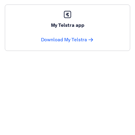
My Telstra app
Download My Telstra